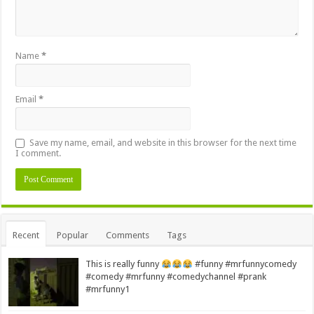
Name
*
Email
*
Save my name, email, and website in this browser for the next time
I comment.
Alternative:
Recent
Popular
Comments
Tags
This is really funny
#funny #mrfunnycomedy
#comedy #mrfunny #comedychannel #prank
#mrfunny1