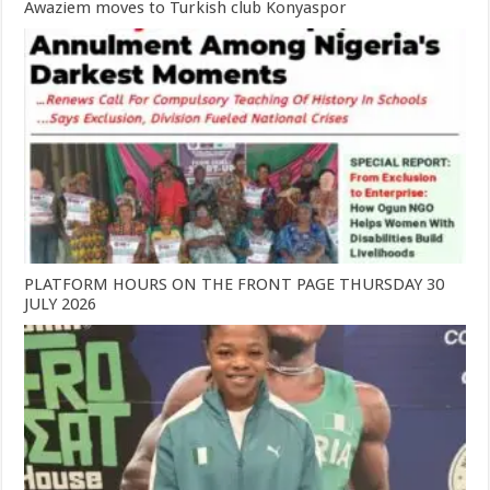
Awaziem moves to Turkish club Konyaspor
PLATFORM HOURS ON THE FRONT PAGE THURSDAY 30
JULY 2026