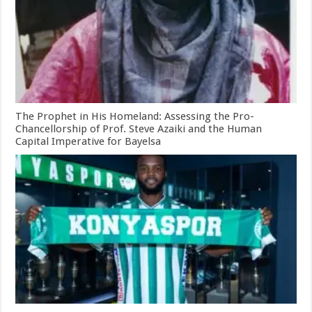
The Prophet in His Homeland: Assessing the Pro-
Chancellorship of Prof. Steve Azaiki and the Human
Capital Imperative for Bayelsa