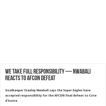
We Take Full Responsibility — Nwabali
Reacts To AFCON Defeat
Goalkeeper Stanley Nwabali says the Super Eagles have
accepted responsibility for the AFCON final defeat to Cote
d’Ivoire.