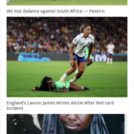
We lost Balance against South Africa — Peseiro
England’s Lauren James Writes Alozie After Red card
Incident