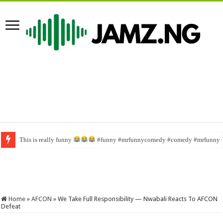
This is really funny
Wahala family #funny #comedy #brainjotter #nasboi #sabinus
#funny #mrfunnycomedy #comedy #mrfunny 
Home
»
AFCON
»
We Take Full Responsibility — Nwabali Reacts To AFCON
Defeat