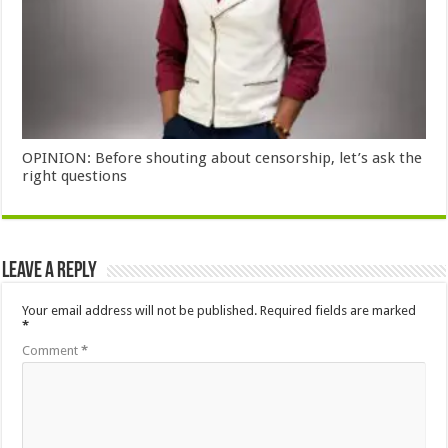
OPINION: Before shouting about censorship, let’s ask the
right questions
Leave a Reply
Your email address will not be published.
Required fields are marked
*
Comment
*