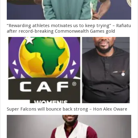
“Rewarding athletes motivates us to keep trying” – Rafiatu
after record-breaking Commonwealth Games gold
Super Falcons will bounce back strong – Hon Alex Oware