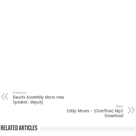
Previous
Bauchi Assembly elects new
Speaker, deputy
Next
Eddy Moses – (Overflow) Mp3
Download
Related Articles