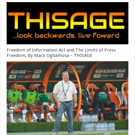
Freedom of Information Act and The Limits of Press
Freedom, By Mack Ogbamosa – THISAGE