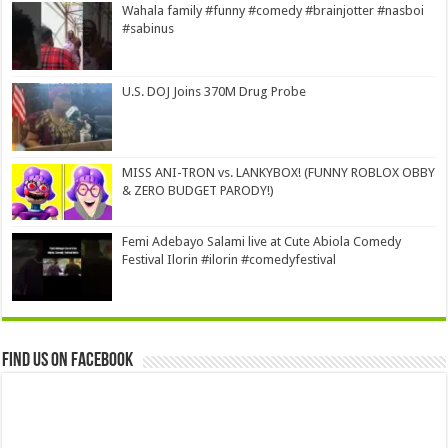
Wahala family #funny #comedy #brainjotter #nasboi
#sabinus
U.S. DOJ Joins 370M Drug Probe
MISS ANI-TRON vs. LANKYBOX! (FUNNY ROBLOX OBBY
& ZERO BUDGET PARODY!)
Femi Adebayo Salami live at Cute Abiola Comedy
Festival Ilorin #ilorin #comedyfestival
Find us on Facebook