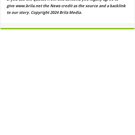
give www.brila.net the News credit as the source and a backlink
to our story. Copyright 2024 Brila Media.