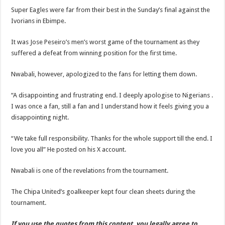
Super Eagles were far from their best in the Sunday’s final against the
Ivorians in Ebimpe.
It was Jose Peseiro’s men’s worst game of the tournament as they
suffered a defeat from winning position for the first time.
Nwabali, however, apologized to the fans for letting them down.
“A disappointing and frustrating end. I deeply apologise to Nigerians .
I was once a fan, still a fan and I understand how it feels giving you a
disappointing night.
“We take full responsibility. Thanks for the whole support till the end. I
love you all” He posted on his X account.
Nwabali is one of the revelations from the tournament.
The Chipa United’s goalkeeper kept four clean sheets during the
tournament.
If you use the quotes from this content, you legally agree to