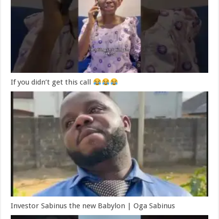
If you didn’t get this call
Investor Sabinus the new Babylon | Oga Sabinus