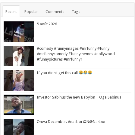
Recent
Popular
Comments
Tags
5 août 2026
#comedy #funnyimages #mrfunny #funny
#mrfunnycomedy #funnymemes #nollywood
#funnypictures #mrfunny1
If you didn’t get this call
Investor Sabinus the new Babylon | Oga Sabinus
Onwa December. #nasboi @N@Nasboi