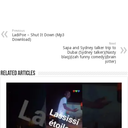
Previous
LadiPoe – Shut It Down (Mp3
Download)
Next
Sapa and Sydney talker trip to
Dubai (Sydney talker)(Nasty
blaq)(izah funny comedy)(brain
jotter)
Related Articles