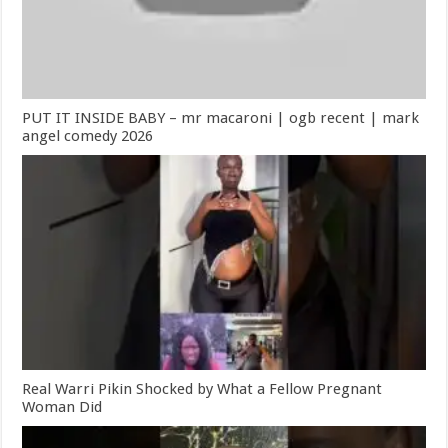
PUT IT INSIDE BABY – mr macaroni | ogb recent | mark
angel comedy 2026
Real Warri Pikin Shocked by What a Fellow Pregnant
Woman Did