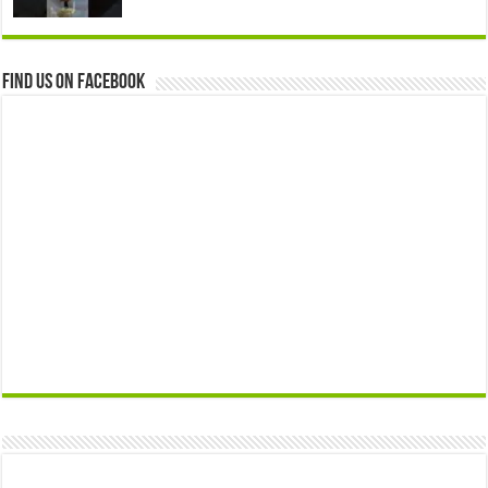
Find us on Facebook