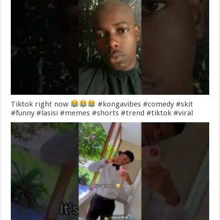
Tiktok right now
#kongavibes #comedy #skit
#funny #lasisi #memes #shorts #trend #tiktok #viral