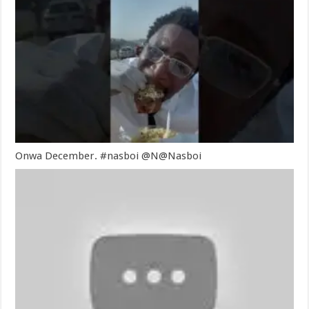
Onwa December. #nasboi @N@Nasboi