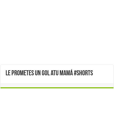
le prometes un gol atu mamá #shorts