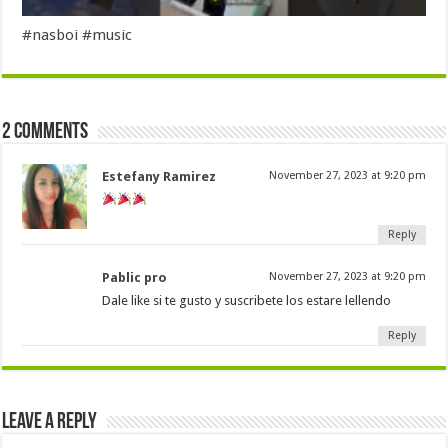
#nasboi #music
2 comments
Estefany Ramirez
November 27, 2023 at 9:20 pm
Reply
Pablic pro
November 27, 2023 at 9:20 pm
Dale like si te gusto y suscribete los estare lellendo
Reply
Leave a Reply