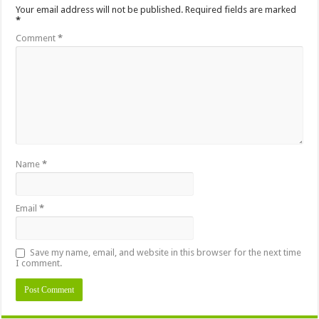
Your email address will not be published.
Required fields are marked
*
Comment
*
Name
*
Email
*
Save my name, email, and website in this browser for the next time
I comment.
Alternative: