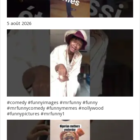
5 août 2026
#comedy #funnyimages #mrfunny #funny
#mrfunnycomedy #funnymemes #nollywood
#funnypictures #mrfunny1