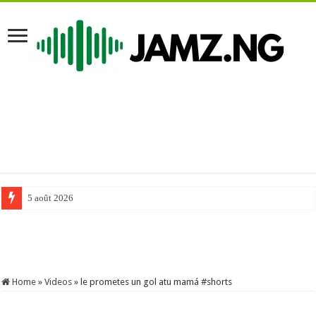
5 août 2026
#comedy #funnyimages #mrfunny #funny #mrfunnycomedy #funnymemes 
Home
»
Videos
»
le prometes un gol atu mamá #shorts