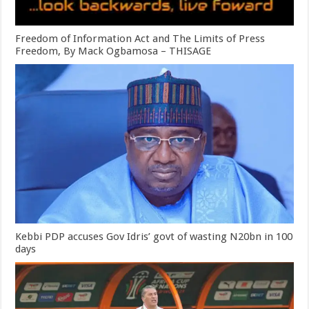
Freedom of Information Act and The Limits of Press
Freedom, By Mack Ogbamosa – THISAGE
Kebbi PDP accuses Gov Idris’ govt of wasting N20bn in 100
days