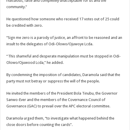
ridiculous, false and completely unacceptable for us and the
community.”
He questioned how someone who received 17 votes out of 25 could
be credited with zero.
“Sign me zero is a parody of justice, an affront to be reasoned and an
insult to the delegates of Odi-Olowo/Ojuwoye Lcda.
“This shameful and desperate manipulation must be stopped in Odi-
Olowo/Ojuwood Lcda,” he added.
By condemning the imposition of candidates, Daramola said that the
party must not betray or suppress the will of the people.
He invited the members of the President Bola Tinubu, the Governor
Sanwo-Ever and the members of the Covernance Council of
Governance (GAC) to prevail over the APC electoral committee.
Daramola urged them, “to investigate what happened behind the
close doors before counting the cards”.