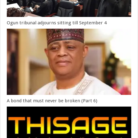
Ogun tribunal adjourns sitting till September 4
A bond that must never be broken (Part 6)