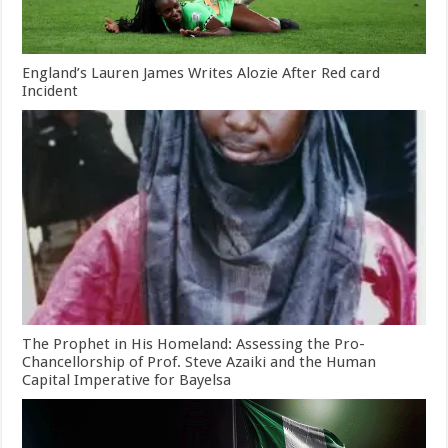
England’s Lauren James Writes Alozie After Red card
Incident
The Prophet in His Homeland: Assessing the Pro-
Chancellorship of Prof. Steve Azaiki and the Human
Capital Imperative for Bayelsa