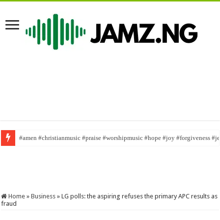
#amen #christianmusic #praise #worshipmusic #hope #joy #forgiveness #j
William Last KRM has been fired
#comedy #funny #williamlastkrm #100
Home
»
Business
»
LG polls: the aspiring refuses the primary APC results as
fraud