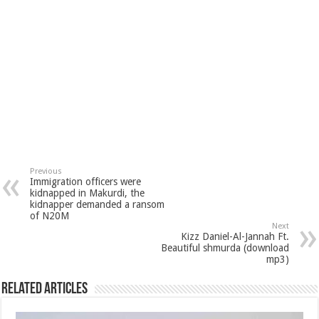
Previous
Immigration officers were
kidnapped in Makurdi, the
kidnapper demanded a ransom
of N20M
Next
Kizz Daniel-Al-Jannah Ft.
Beautiful shmurda (download
mp3)
Related Articles