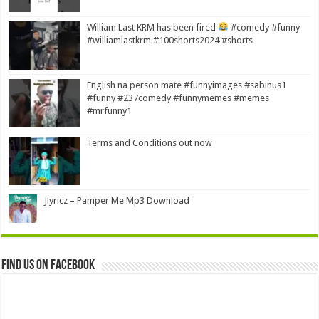
William Last KRM has been fired
#comedy #funny
#williamlastkrm #100shorts2024 #shorts
English na person mate #funnyimages #sabinus1
#funny #237comedy #funnymemes #memes
#mrfunny1
Terms and Conditions out now
Jlyricz – Pamper Me Mp3 Download
Find us on Facebook