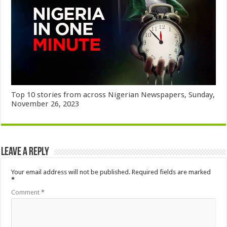
Top 10 stories from across Nigerian Newspapers, Sunday,
November 26, 2023
Leave a Reply
Your email address will not be published.
Required fields are marked
*
Comment
*