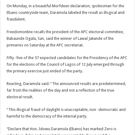
On Monday, in a beautiful Morfdeen declaration, spokesman for the
Ebano countryside team, Daramola labeled the result as illogical and
fraudulent.
Freedomonline recalls the president of the APC electoral committee,
Babaunde Ogala, San, said the winner of Lawal Jakande of the
primaries on Saturday at the APC secretariat.
Fifty -five of the 57 expected candidates for the Presidency of the APC
for the elections of the Council of Lagos of 12 July emerged through
the primary exercise just ended of the party.
Reacting, Daramola said: “The announced results are predetermined,
far from the realities of the day and not a reflection of the true
electoral result.
“This illogical fraud of daylight is unacceptable, non -democratic and
harmful to the democracy of the internal party.
“Declare that Hon. Idowu Daramola (Ebano) has marked Zero is