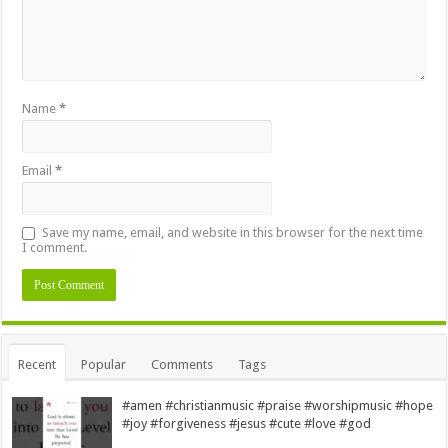
Name
*
Email
*
Save my name, email, and website in this browser for the next time
I comment.
Alternative:
Recent
Popular
Comments
Tags
#amen #christianmusic #praise #worshipmusic #hope
#joy #forgiveness #jesus #cute #love #god