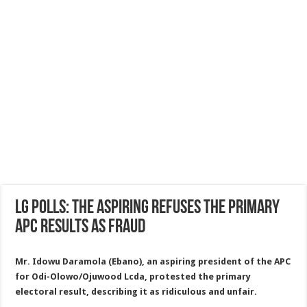
LG polls: the aspiring refuses the primary
APC results as fraud
Mr. Idowu Daramola (Ebano), an aspiring president of the APC
for Odi-Olowo/Ojuwood Lcda, protested the primary
electoral result, describing it as ridiculous and unfair.