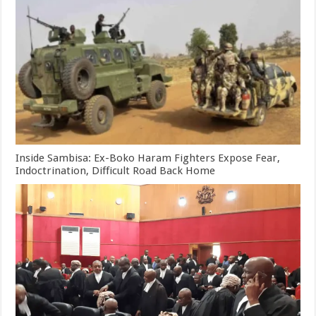
Inside Sambisa: Ex-Boko Haram Fighters Expose Fear,
Indoctrination, Difficult Road Back Home