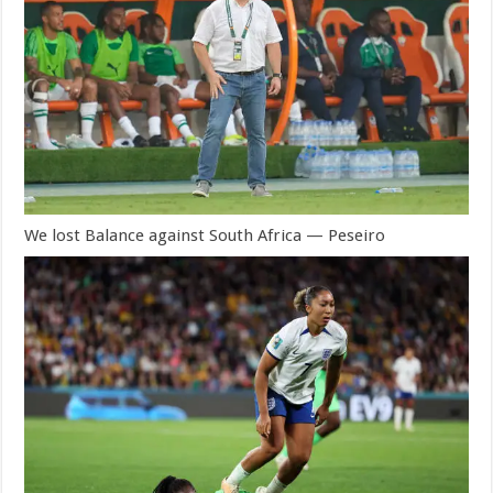
We lost Balance against South Africa — Peseiro