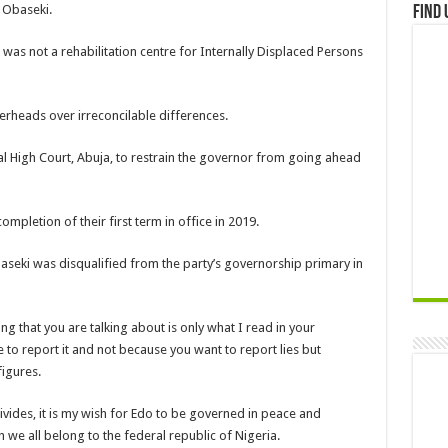
 Obaseki.
Find 
as not a rehabilitation centre for Internally Displaced Persons
erheads over irreconcilable differences.
 High Court, Abuja, to restrain the governor from going ahead
mpletion of their first term in office in 2019.
seki was disqualified from the party’s governorship primary in
 that you are talking about is only what I read in your
to report it and not because you want to report lies but
figures.
 divides, it is my wish for Edo to be governed in peace and
we all belong to the federal republic of Nigeria.