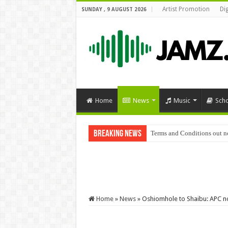
Artist Promotion
Di
SUNDAY , 9 AUGUST 2026
Home
News
Music
Sch
Breaking News
Terms and Conditions out 
Jlyricz – Pamper Me Mp3 
Home
»
News
»
Oshiomhole to Shaibu: APC not