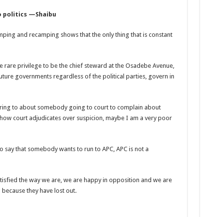
 politics —Shaibu
amping and recamping shows that the only thing that is constant
e rare privilege to be the chief steward at the Osadebe Avenue,
uture governments regardless of the political parties, govern in
ferring to about somebody going to court to complain about
how court adjudicates over suspicion, maybe I am a very poor
 to say that somebody wants to run to APC, APC is not a
 satisfied the way we are, we are happy in opposition and we are
because they have lost out.