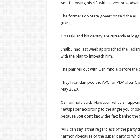
APC following his rift with Governor Godwin
The former Edo State governor said the APC w
(IDPs).
Obaseki and his deputy are currently at logg
Shaibu had last week approached the Federal
with the plan to impeach him.
The pair fell out with Oshimhole before the co
They later dumped the APC for PDP after Oba
May 2020.
Oshiomhole said: “However, what is happening
newspaper according to the angle you chose 
because you don’t know the fact behind the 
“All I can say is that regardless of the party
harmony because of the super party to which 