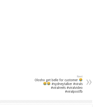
Next
Olosho get belle for customer
#sydneytalker #virals
#viralreels #viralvideo
#viralpostfb