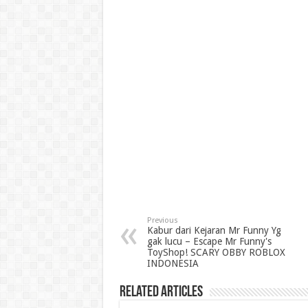
Previous
Kabur dari Kejaran Mr Funny Yg
gak lucu – Escape Mr Funny's
ToyShop! SCARY OBBY ROBLOX
INDONESIA
Related Articles