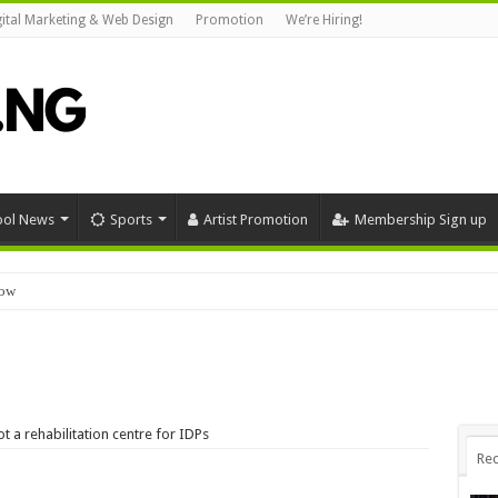
gital Marketing & Web Design
Promotion
We’re Hiring!
ool News
Sports
Artist Promotion
Membership Sign up
now
Download
 a rehabilitation centre for IDPs
Rec