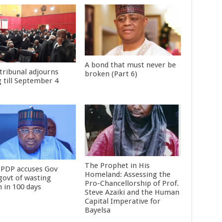
A bond that must never be
tribunal adjourns
broken (Part 6)
g till September 4
The Prophet in His
 PDP accuses Gov
Homeland: Assessing the
 govt of wasting
Pro-Chancellorship of Prof.
 in 100 days
Steve Azaiki and the Human
Capital Imperative for
Bayelsa