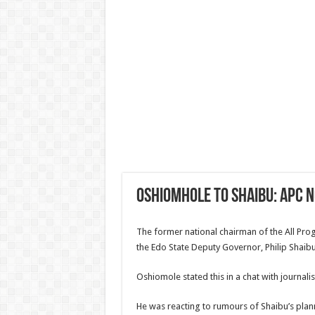
Oshiomhole to Shaibu: APC n
The former national chairman of the All Pr
the Edo State Deputy Governor, Philip Shaibu
Oshiomole stated this in a chat with journalist
He was reacting to rumours of Shaibu’s plan