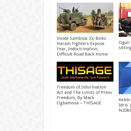
Inside Sambisa: Ex-Boko
Ogun 
Haram Fighters Expose
sittin
Fear, Indoctrination,
Difficult Road Back Home
Freedom of Information
Act and The Limits of Press
Freedom, By Mack
Kebbi
Ogbamosa – THISAGE
Idris’
N20bn