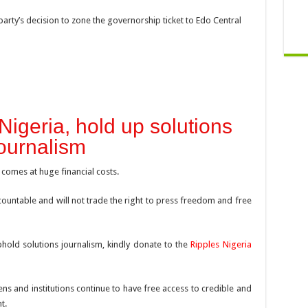
arty’s decision to zone the governorship ticket to Edo Central
Nigeria, hold up solutions
ournalism
 comes at huge financial costs.
ountable and will not trade the right to press freedom and free
hold solutions journalism, kindly donate to the
Ripples Nigeria
ens and institutions continue to have free access to credible and
t.