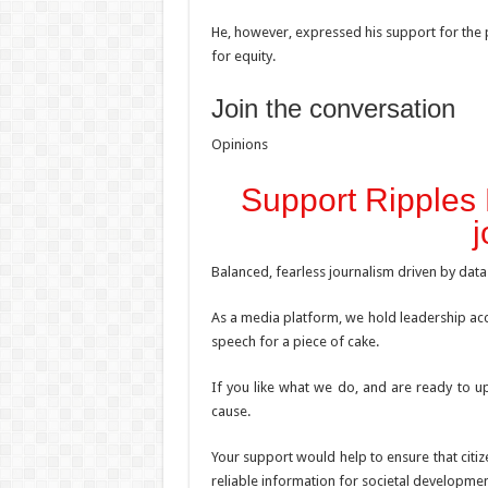
He, however, expressed his support for the p
for equity.
Join the conversation
Opinions
Support Ripples 
j
Balanced, fearless journalism driven by data
As a media platform, we hold leadership acc
speech for a piece of cake.
If you like what we do, and are ready to up
cause.
Your support would help to ensure that citiz
reliable information for societal developmen