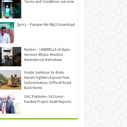
Terms and Conditions out now
Jlyricz – Pamper Me Mp3 Download
Nasboi – UMBRELLA (A Byno
Version) #byno #nasboi
#wandecoal #afrobeat
Inside Sambisa: Ex-Boko
Haram Fighters Expose Fear,
Indoctrination, Difficult Road
Back Home
GAC Publishes 34 Donor-
Funded Project Audit Reports