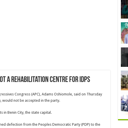
ot a rehabilitation centre for IDPs
ogressives Congress (APC), Adams Oshiomole, said on Thursday
, would not be accepted in the party.
s in Benin City, the state capital.
ned defection from the Peoples Democratic Party (PDP) to the