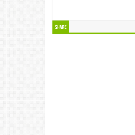
Share