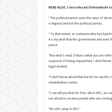
READ ALSO: I introduced Oshiomhole to
“The political parties even the rates of dec
is Nigeria and not the political parties.
” To that extent, as someone who has had th
it is my wish that this government and even f
peace.
“But what I read, if that is what you are re
suspicion of being impeached, I don’t know 
legal student.
“I don’t know about that but let me say this,
rehabilitation centre.
“I can tell you that for free. We in APC, are
not about to receive people who are coming 
“No IDP camp in APC.”