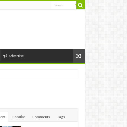
Advertise
ent
Popular
Comments
Tags