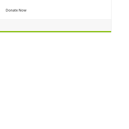
Donate Now