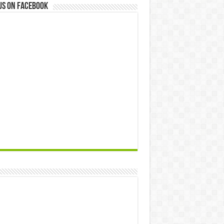
us on Facebook