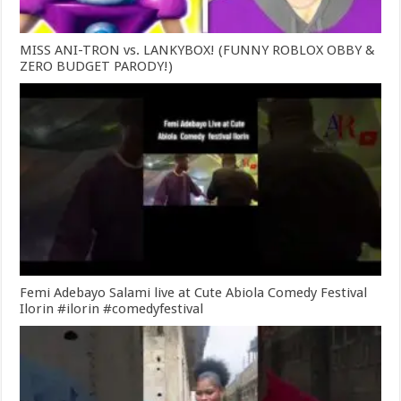
MISS ANI-TRON vs. LANKYBOX! (FUNNY ROBLOX OBBY &
ZERO BUDGET PARODY!)
Femi Adebayo Salami live at Cute Abiola Comedy Festival
Ilorin #ilorin #comedyfestival