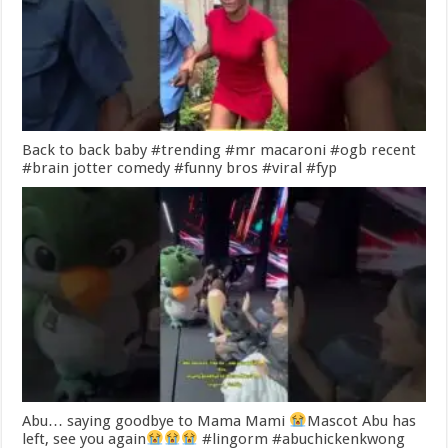
Back to back baby #trending #mr macaroni #ogb recent
#brain jotter comedy #funny bros #viral #fyp
Abu… saying goodbye to Mama Mami
Mascot Abu has
left, see you again
#lingorm #abuchickenkwong