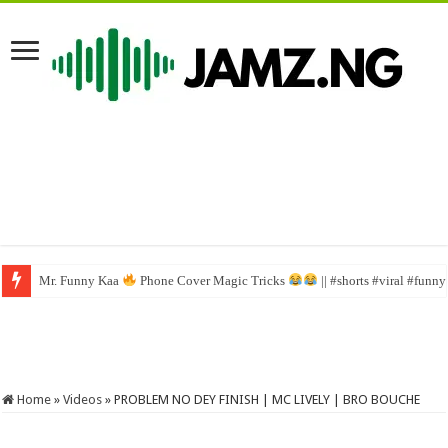
Mr. Funny Kaa
Phone Cover Magic Tricks
|| #shorts #viral #funn
Home
»
Videos
»
PROBLEM NO DEY FINISH | MC LIVELY | BRO BOUCHE