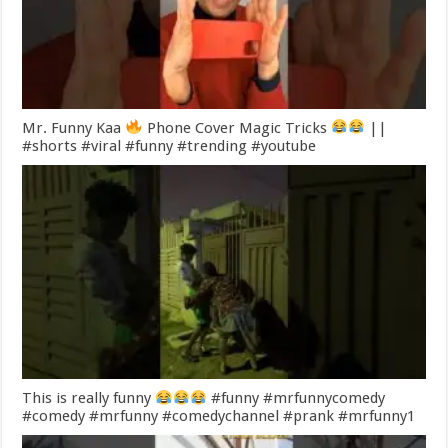
Mr. Funny Kaa
Phone Cover Magic Tricks
||
#shorts #viral #funny #trending #youtube
This is really funny
#funny #mrfunnycomedy
#comedy #mrfunny #comedychannel #prank #mrfunny1