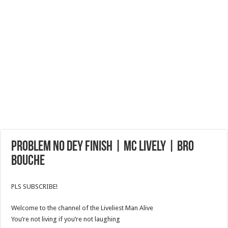
PROBLEM NO DEY FINISH | MC LIVELY | BRO
BOUCHE
PLS SUBSCRIBE!
Welcome to the channel of the Liveliest Man Alive
You’re not living if you’re not laughing