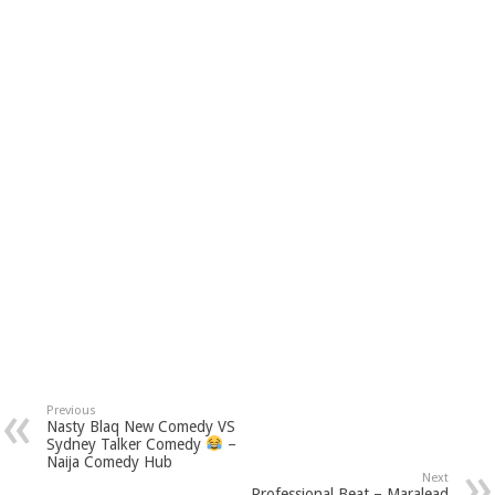
Previous
Nasty Blaq New Comedy VS
Sydney Talker Comedy
–
Naija Comedy Hub
Next
Professional Beat – Maralead