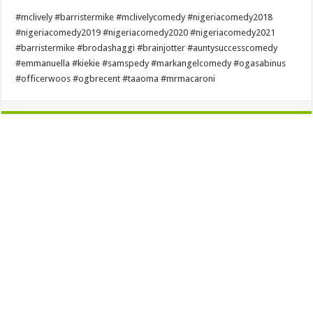
#mclively #barristermike #mclivelycomedy #nigeriacomedy2018
#nigeriacomedy2019 #nigeriacomedy2020 #nigeriacomedy2021
#barristermike #brodashaggi #brainjotter #auntysuccesscomedy
#emmanuella #kiekie #samspedy #markangelcomedy #ogasabinus
#officerwoos #ogbrecent #taaoma #mrmacaroni