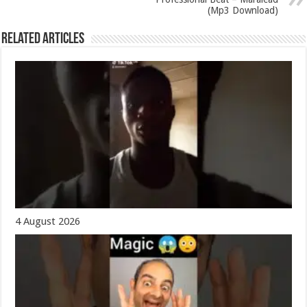
(Mp3 Download)
Related Articles
4 August 2026