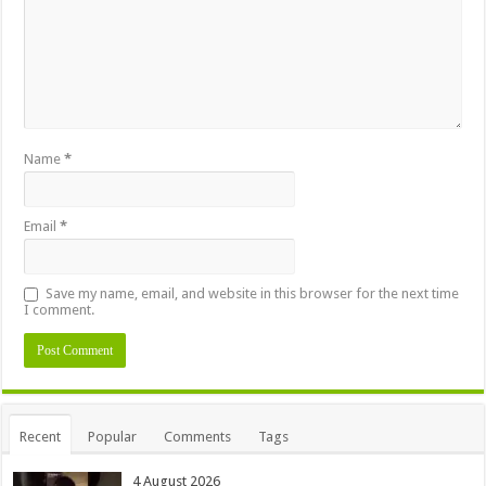
Name
*
Email
*
Save my name, email, and website in this browser for the next time
I comment.
Alternative:
Recent
Popular
Comments
Tags
4 August 2026