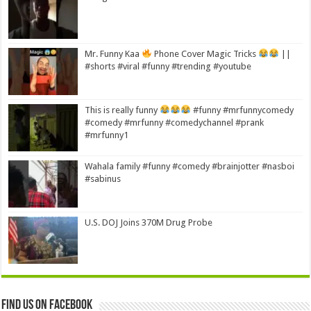
Mr. Funny Kaa
Phone Cover Magic Tricks
||
#shorts #viral #funny #trending #youtube
This is really funny
#funny #mrfunnycomedy
#comedy #mrfunny #comedychannel #prank
#mrfunny1
Wahala family #funny #comedy #brainjotter #nasboi
#sabinus
U.S. DOJ Joins 370M Drug Probe
Find us on Facebook