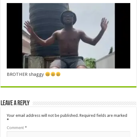
BROTHER shaggy
Leave a Reply
Your email address will not be published.
Required fields are marked
*
Comment
*