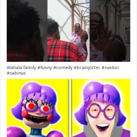
Wahala family #funny #comedy #brainjotter #nasboi
#sabinus