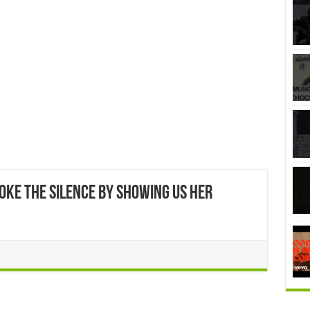
roke the silence by showing us her