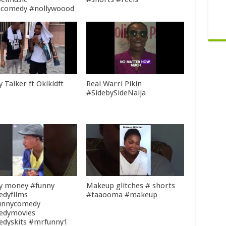
acomedy #nollywoood
 Talker ft Okikidft
Real Warri Pikin
#SidebySideNaija
my money #funny
Makeup glitches # shorts
dyfilms
#taaooma #makeup
unnycomedy
edymovies
dyskits #mrfunny1