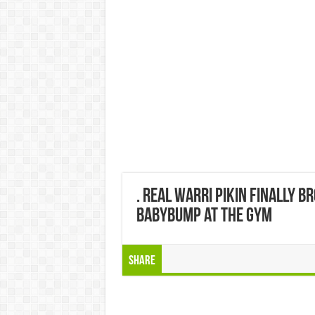
. Real warri pikin finally b
babybump at the gym
Share