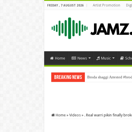
Artist Promotion
Dig
FRIDAY , 7 AUGUST 2026
Home
News
Music
Sch
Breaking News
Broda shaggi Arrested #bro
Home
»
Videos
»
. Real warri pikin finally b