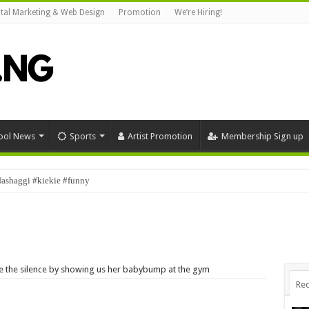
ital Marketing & Web Design
Promotion
We’re Hiring!
ool News
Sports
Artist Promotion
Membership Sign up
dashaggi #kiekie #funny
roke the silence by showing us her babybump at the gym
Rec