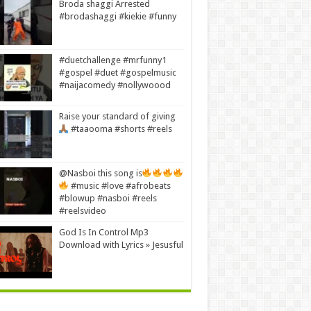
Broda shaggi Arrested
#brodashaggi #kiekie #funny
#duetchallenge #mrfunny1
#gospel #duet #gospelmusic
#naijacomedy #nollywoood
Raise your standard of giving
#taaooma #shorts #reels
@Nasboi this song is
#music #love #afrobeats
#blowup #nasboi #reels
#reelsvideo
God Is In Control Mp3
Download with Lyrics » Jesusful