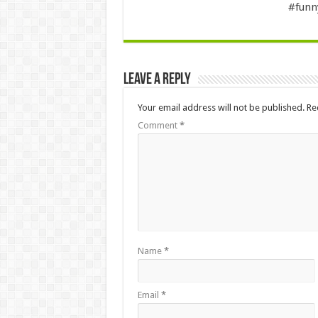
#fun
Leave a Reply
Your email address will not be published.
Re
Comment
*
Name
*
Email
*