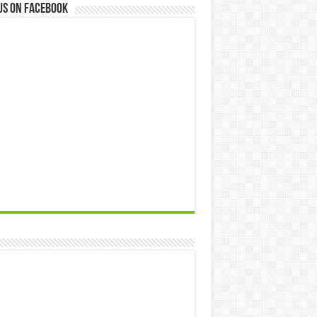
us on Facebook