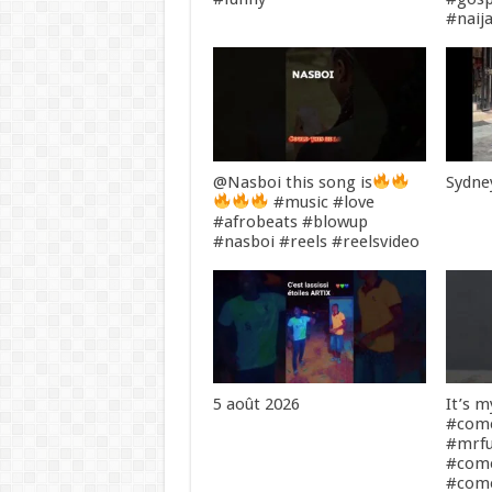
#naij
@Nasboi this song is
Sydney
#music #love
#afrobeats #blowup
#nasboi #reels #reelsvideo
5 août 2026
It’s 
#come
#mrf
#com
#come