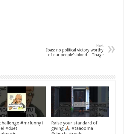
Next
Ibas: no political victory worthy
of our people’s blood – Thage
challenge #mrfunny1
Raise your standard of
el #duet
giving
#taaooma
elmusic
#shorts #reels