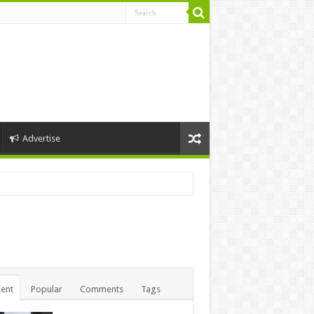
Advertise
ent
Popular
Comments
Tags