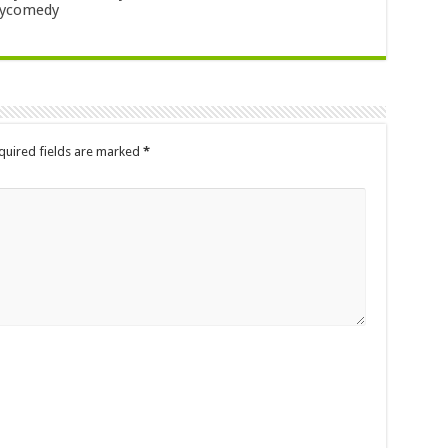
nycomedy
quired fields are marked
*