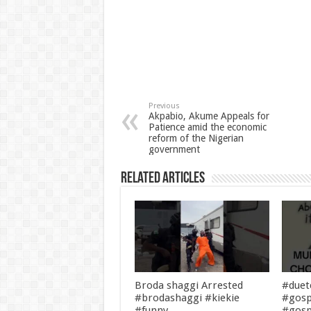
Previous
Akpabio, Akume Appeals for
Patience amid the economic
reform of the Nigerian
government
Related Articles
Broda shaggi Arrested
#duet
#brodashaggi #kiekie
#gosp
#funny
#gosp