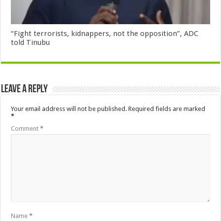
“Fight terrorists, kidnappers, not the opposition”, ADC
told Tinubu
Leave a Reply
Your email address will not be published.
Required fields are marked
*
Comment
*
Name
*