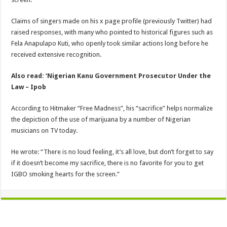
Claims of singers made on his x page profile (previously Twitter) had
raised responses, with many who pointed to historical figures such as
Fela Anapulapo Kuti, who openly took similar actions long before he
received extensive recognition.
Also read: ‘Nigerian Kanu Government Prosecutor Under the
Law – Ipob
According to Hitmaker “Free Madness”, his “sacrifice” helps normalize
the depiction of the use of marijuana by a number of Nigerian
musicians on TV today.
He wrote: “There is no loud feeling, it’s all love, but don’t forget to say
if it doesn’t become my sacrifice, there is no favorite for you to get
IGBO smoking hearts for the screen.”