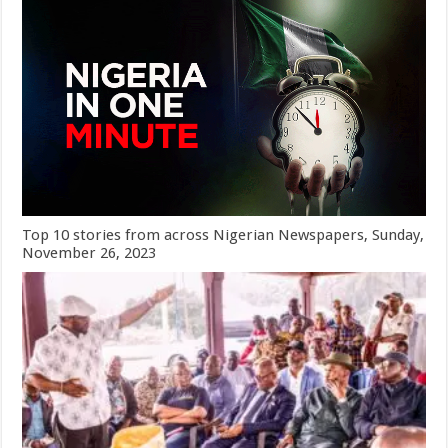
Top 10 stories from across Nigerian Newspapers, Sunday,
November 26, 2023