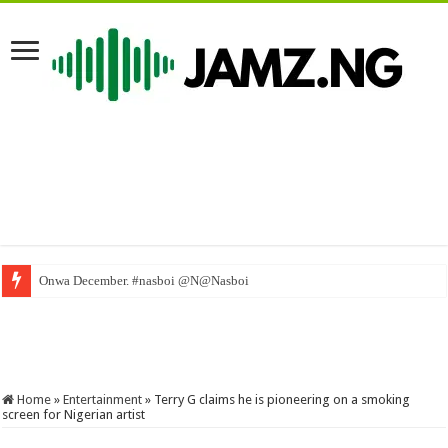
Onwa December. #nasboi @N@Nasboi
WAEC Dismisses Fake Results – Liberia news The New Dawn Liberia, premier
Home
»
Entertainment
»
Terry G claims he is pioneering on a smoking
screen for Nigerian artist