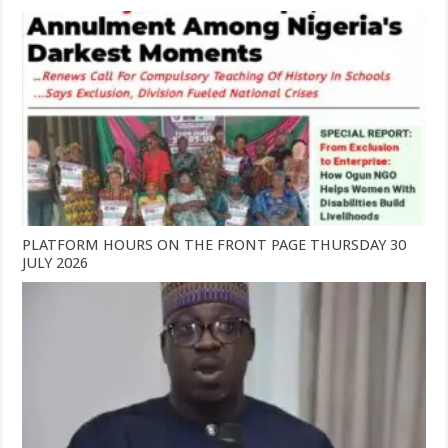
PLATFORM HOURS ON THE FRONT PAGE THURSDAY 30
JULY 2026