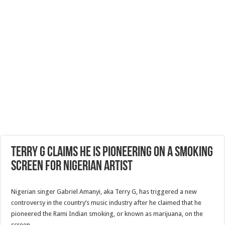
Terry G claims he is pioneering on a smoking
screen for Nigerian artist
Nigerian singer Gabriel Amanyi, aka Terry G, has triggered a new
controversy in the country’s music industry after he claimed that he
pioneered the Rami Indian smoking, or known as marijuana, on the
screen.