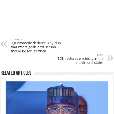
Previous
Ogunmodede declares: Any club
that wants goals next season
should be for Osimhen
Next
TCN restores electricity in the
north -oral states
Related Articles