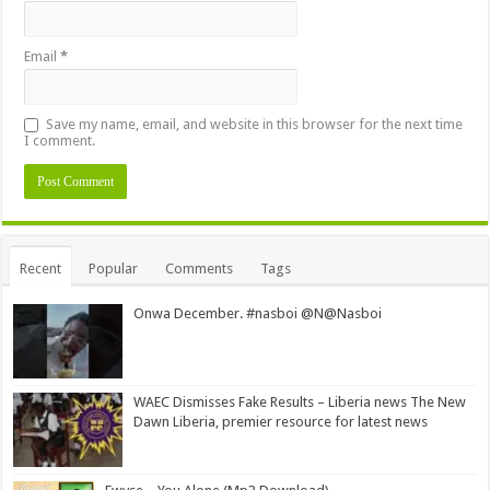
Email
*
Save my name, email, and website in this browser for the next time
I comment.
Alternative:
Recent
Popular
Comments
Tags
Onwa December. #nasboi @N@Nasboi
WAEC Dismisses Fake Results – Liberia news The New
Dawn Liberia, premier resource for latest news