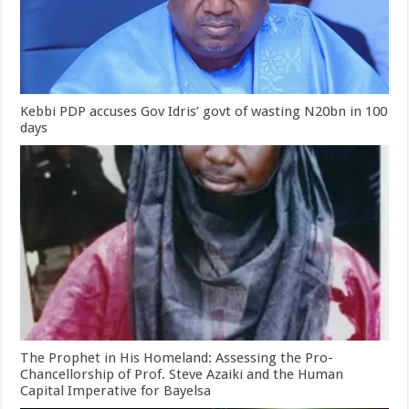
Kebbi PDP accuses Gov Idris’ govt of wasting N20bn in 100
days
The Prophet in His Homeland: Assessing the Pro-
Chancellorship of Prof. Steve Azaiki and the Human
Capital Imperative for Bayelsa