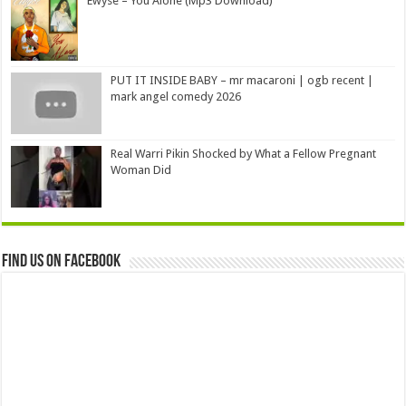
Ewyse – You Alone (Mp3 Download)
PUT IT INSIDE BABY – mr macaroni | ogb recent |
mark angel comedy 2026
Real Warri Pikin Shocked by What a Fellow Pregnant
Woman Did
Find us on Facebook