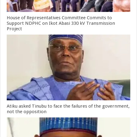
House of Representatives Committee Commits to
Support NDPHC on Ikot Abasi 330 kV Transmission
Project
Atiku asked Tinubu to face the failures of the government,
not the opposition