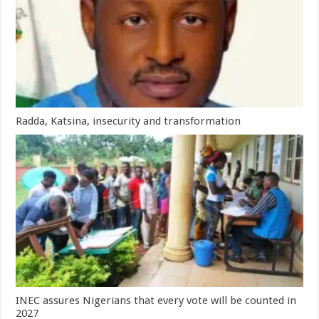
Radda, Katsina, insecurity and transformation
INEC assures Nigerians that every vote will be counted in
2027