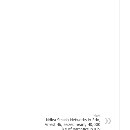
Next
Ndlea Smash Networks in Edo,
Arrest 46, seized nearly 40,000
kg of narcotics in July