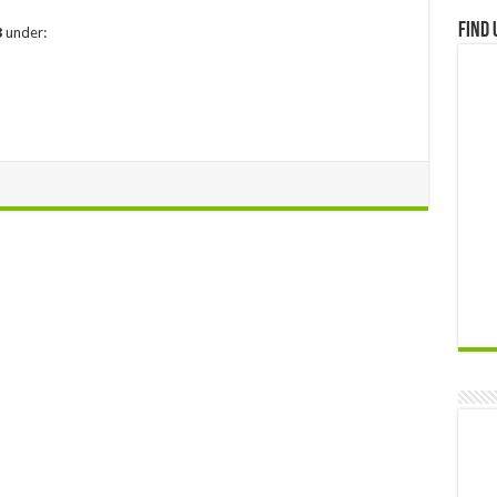
Find 
3
under: