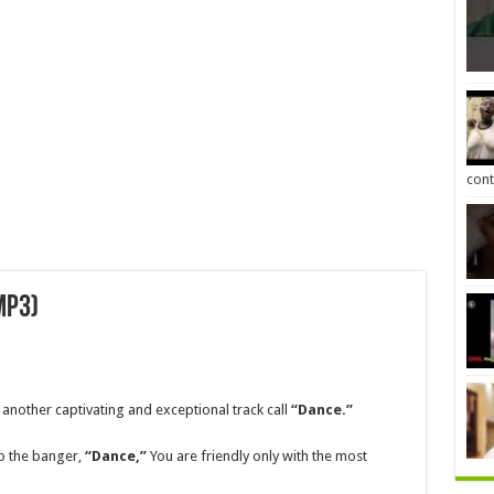
cont
MP3)
 another captivating and exceptional track call
“Dance.”
 to the banger,
“Dance,”
You are friendly only with the most