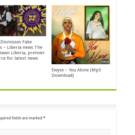
Dismisses Fake
ts – Liberia news The
awn Liberia, premier
rce for latest news
Ewyse – You Alone (Mp3
Download)
quired fields are marked
*