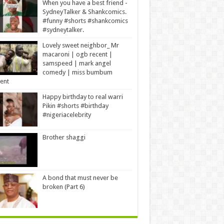
When you have a best friend -
SydneyTalker & Shankcomics.
#funny #shorts #shankcomics
#sydneytalker.
Lovely sweet neighbor_ Mr
macaroni | ogb recent |
samspeed | mark angel
comedy | miss bumbum
ent
Happy birthday to real warri
Pikin #shorts #birthday
#nigeriacelebrity
Brother shaggi
A bond that must never be
broken (Part 6)