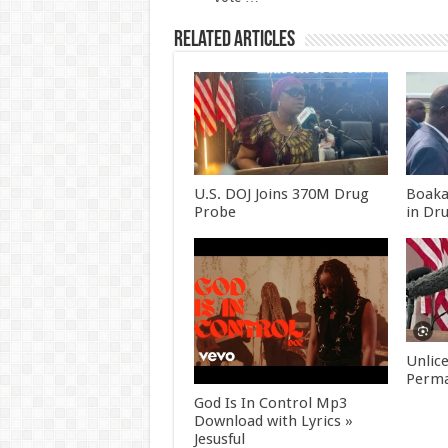
Related Articles
U.S. DOJ Joins 370M Drug
Boaka
Probe
in Dr
Unlic
Perma
God Is In Control Mp3
Download with Lyrics »
Jesusful