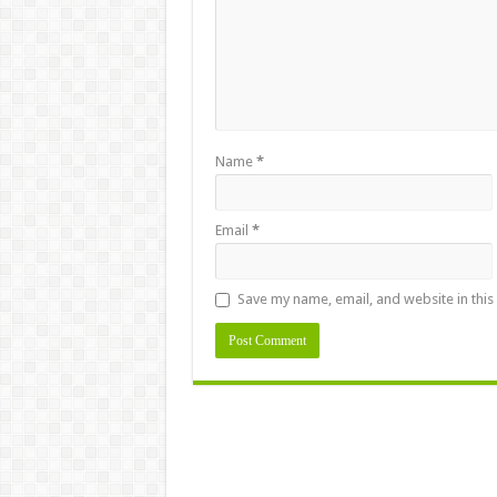
Name
*
Email
*
Save my name, email, and website in this
Alternative: