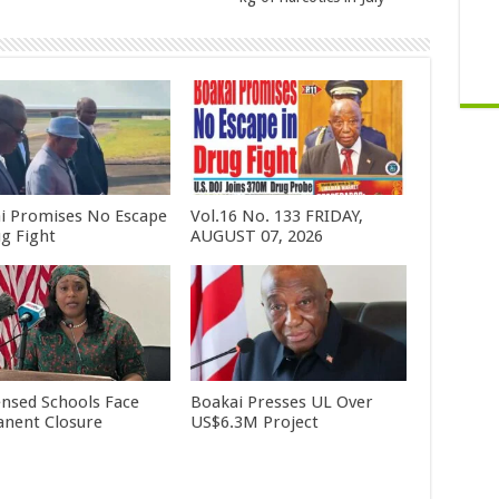
i Promises No Escape
Vol.16 No. 133 FRIDAY,
ug Fight
AUGUST 07, 2026
ensed Schools Face
Boakai Presses UL Over
nent Closure
US$6.3M Project