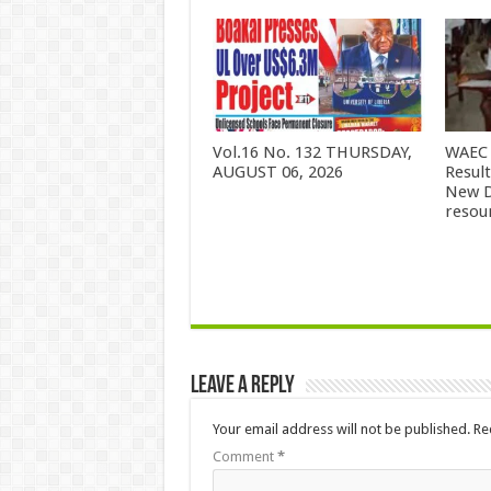
Vol.16 No. 132 THURSDAY,
WAEC 
AUGUST 06, 2026
Resul
New D
resou
Leave a Reply
Your email address will not be published.
Re
Comment
*