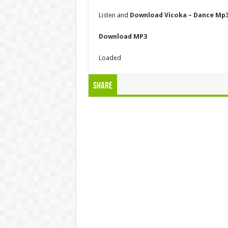
Listen and
Download Vicoka – Dance Mp
Download MP3
Loaded
Share