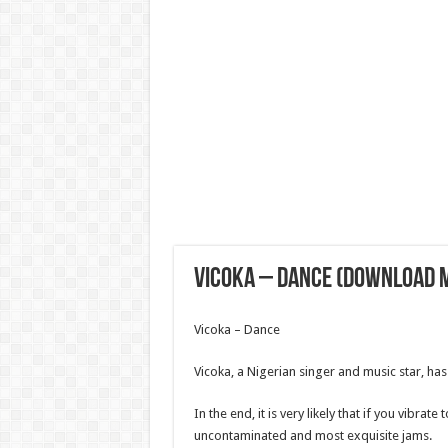
Vicoka – Dance (Download 
Vicoka – Dance
Vicoka, a Nigerian singer and music star, has
In the end, it is very likely that if you vibrate
uncontaminated and most exquisite jams.