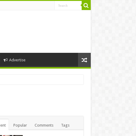
Advertise
ent
Popular
Comments
Tags