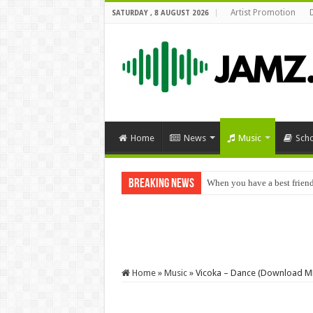
Artist Promotion
SATURDAY , 8 AUGUST 2026
Home
News
Music
Sch
Breaking News
When you have a best frien
Home
»
Music
»
Vicoka – Dance (Download M