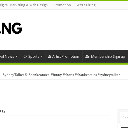
Digital Marketing & Web Design
Promotion
We’re Hiring!
ool News
Sports
Artist Promotion
Membership Sign up
d -SydneyTalker & Shankcomics. #funny #shorts #shankcomics #sydneytalker.
P3)
Rec