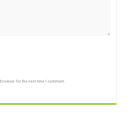
 browser for the next time I comment.