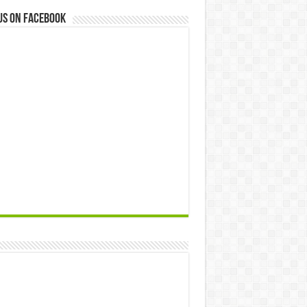
us on Facebook