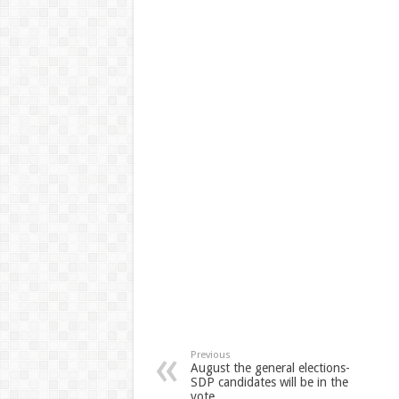
Previous
August the general elections-
SDP candidates will be in the
vote …