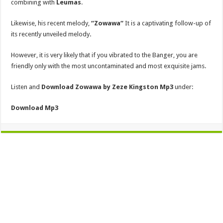
combining with
Leumas
.
Likewise, his recent melody,
“Zowawa
“
It is a captivating follow-up of
its recently unveiled melody
.
However, it is very likely that if you vibrated to the Banger, you are
friendly only with the most uncontaminated and most exquisite jams.
Listen and
Download Zowawa by Zeze Kingston
Mp3
under:
Download
Mp3