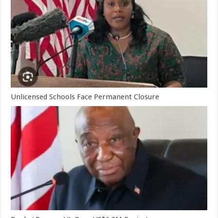
Unlicensed Schools Face Permanent Closure