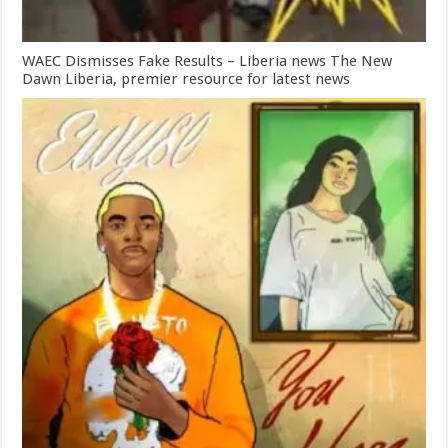
WAEC Dismisses Fake Results – Liberia news The New
Dawn Liberia, premier resource for latest news