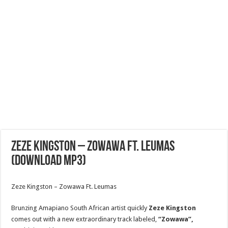
Zeze Kingston – Zowawa Ft. Leumas
(Download MP3)
Zeze Kingston – Zowawa Ft. Leumas
Brunzing Amapiano South African artist quickly
Zeze Kingston
comes out with a new extraordinary track labeled,
“Zowawa”,