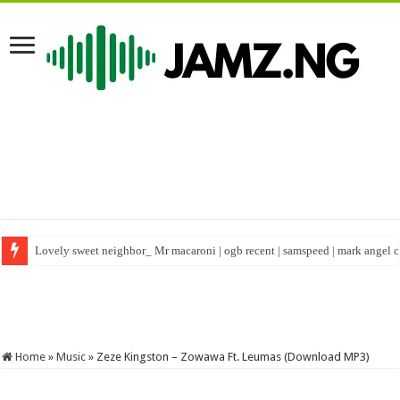
Lovely sweet neighbor_ Mr macaroni | ogb recent | samspeed | mark angel
Happy birthday to real warri Pikin #shorts #birthday #nigeriacelebrity
Home
»
Music
»
Zeze Kingston – Zowawa Ft. Leumas (Download MP3)