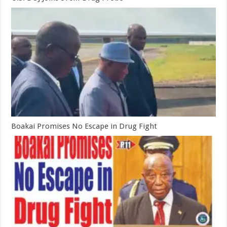
Boakai Promises No Escape in Drug Fight