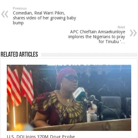
Previous
Comedian, Real Warri Pikin,
shares video of her growing baby
bump
Next
APC Chieftain Amsaekunloye
implores the Nigerians to pray
for Tinubu ‘…
Related Articles
U.S. DOJ Joins 370M Drug Probe