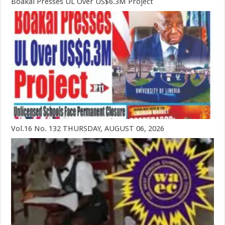
Boakai Presses UL Over US$6.3M Project
Vol.16 No. 132 THURSDAY, AUGUST 06, 2026