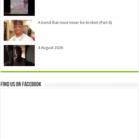
A bond that must never be broken (Part 6)
4 August 2026
Find us on Facebook