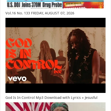
Vol.16 No. 133 FRIDAY, AUGUST 07, 2026
God Is In Control Mp3 Download with Lyrics » Jesusful