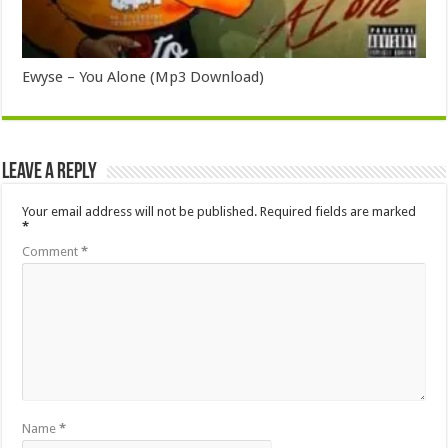
Ewyse – You Alone (Mp3 Download)
Leave a Reply
Your email address will not be published.
Required fields are marked
*
Comment
*
Name
*