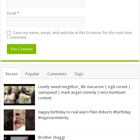
Email
*
Save my name, email, and website in this browser for the next time
I comment.
Alternative:
Recent
Popular
Comments
Tags
Lovely sweet neighbor_ Mr macaroni | ogb recent |
samspeed | mark angel comedy | miss bumbum
content
Happy birthday to real warri Pikin #shorts #birthday
#nigeriacelebrity
Brother shaggi