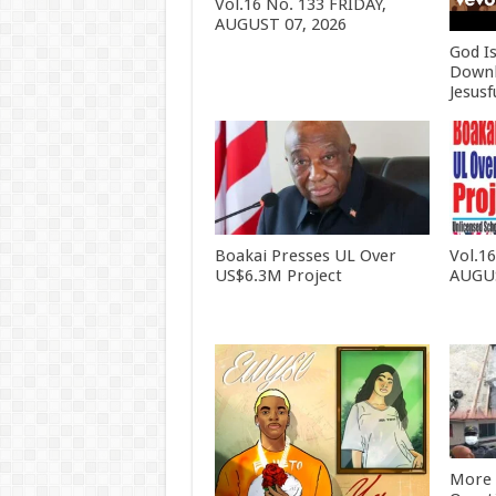
Vol.16 No. 133 FRIDAY,
AUGUST 07, 2026
God I
Downl
Jesusf
Boakai Presses UL Over
Vol.1
US$6.3M Project
AUGUS
More 