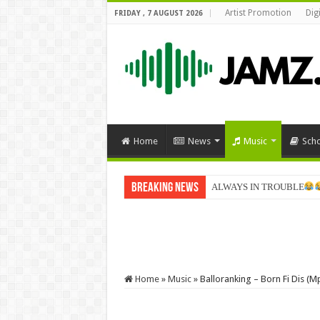
Artist Promotion
Dig
FRIDAY , 7 AUGUST 2026
Home
News
Music
Sch
Breaking News
Sabinus goes home for Chri
Home
»
Music
»
Balloranking – Born Fi Dis (