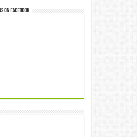
us on Facebook