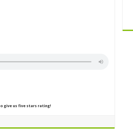
o give us five stars rating!