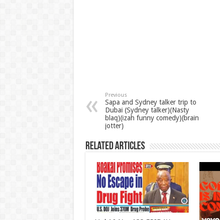
Previous
Sapa and Sydney talker trip to
Dubai (Sydney talker)(Nasty
blaq)(izah funny comedy)(brain
jotter)
Related Articles