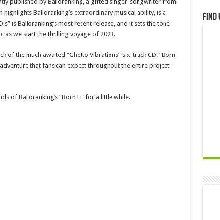
tly published by Balloranking, a gifted singer-songwriter from
 highlights Balloranking’s extraordinary musical ability, is a
Find 
Dis” is Balloranking’s most recent release, and it sets the tone
 as we start the thrilling voyage of 2023.
ack of the much awaited “Ghetto Vibrations” six-track CD. “Born
l adventure that fans can expect throughout the entire project
ds of Balloranking’s “Born Fi” for a little while.