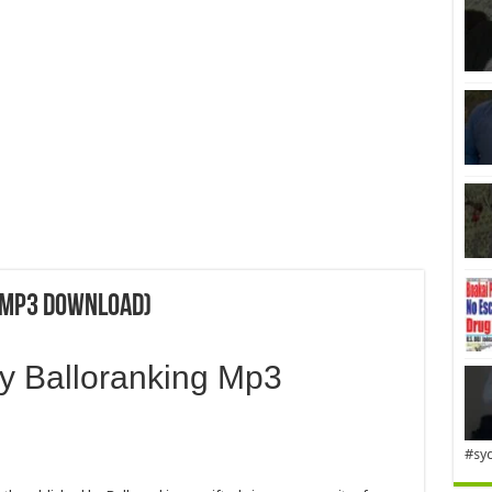
 (Mp3 Download)
by Balloranking Mp3
#sy