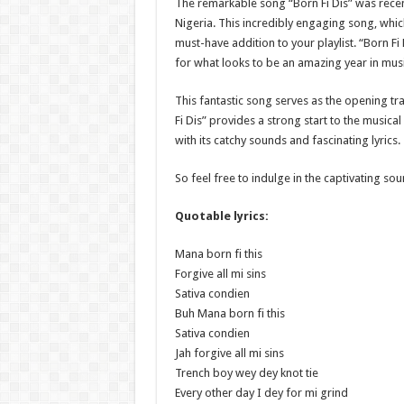
The remarkable song “Born Fi Dis” was recen
Nigeria. This incredibly engaging song, which
must-have addition to your playlist. “Born Fi 
for what looks to be an amazing year in music
This fantastic song serves as the opening tr
Fi Dis” provides a strong start to the musica
with its catchy sounds and fascinating lyrics.
So feel free to indulge in the captivating soun
Quotable lyrics:
Mana born fi this
Forgive all mi sins
Sativa condien
Buh Mana born fi this
Sativa condien
Jah forgive all mi sins
Trench boy wey dey knot tie
Every other day I dey for mi grind