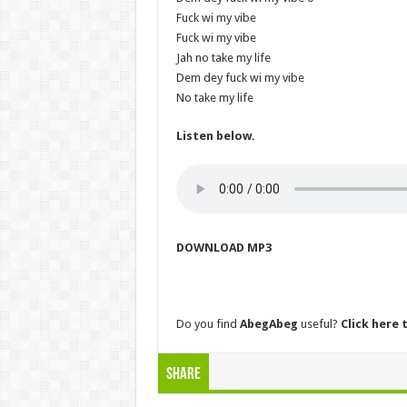
Fuck wi my vibe
Fuck wi my vibe
Jah no take my life
Dem dey fuck wi my vibe
No take my life
Listen below.
DOWNLOAD MP3
Do you find
AbegAbeg
useful?
Click here t
Share