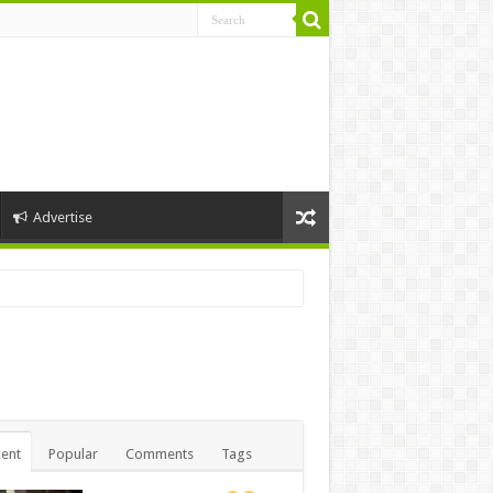
Advertise
ent
Popular
Comments
Tags