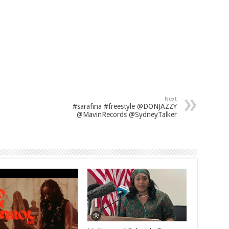
Next
#sarafina #freestyle @DONJAZZY
@MavinRecords @SydneyTalker