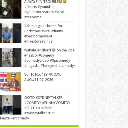
ALWAYS IN TROUBLE
#shorts #youtuber
#youtubecreators #viral
#taaooma
Sabinus goes home for
Christmas #viral #funny
#bestcomedyskit
#investorsabinus
wahala landlord
on the vibe
#nasboi #comedy
#comedyvideo #9jacomedy
#naijaskit #funnyskit #comedys
Vol.16 No. 133 FRIDAY,
AUGUST 07, 2026
OOTD #SYDNEYTALKER
#COMEDY #FUNNYCOMEDY
#OOTD # #dance
#sydneytalker2025
dneytalkercomedy