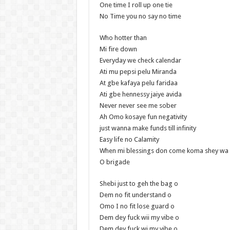
One time I roll up one tie
No Time you no say no time
Who hotter than
Mi fire down
Everyday we check calendar
Ati mu pepsi pelu Miranda
At gbe kafaya pelu faridaa
Ati gbe hennessy jaiye avida
Never never see me sober
Ah Omo kosaye fun negativity
just wanna make funds till infinity
Easy life no Calamity
When mi blessings don come koma shey wa 
O brigade
Shebi just to geh the bag o
Dem no fit understand o
Omo I no fit lose guard o
Dem dey fuck wii my vibe o
Dem dey fuck wi my vibe o