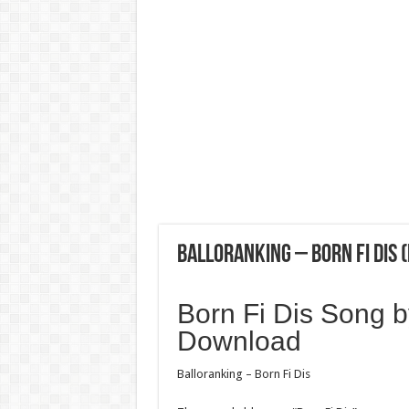
Balloranking – Born Fi Dis
Born Fi Dis Song 
Download
Balloranking – Born Fi Dis