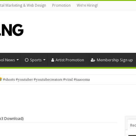
ital Marketing & Web Design
Promotion
We’re Hiring!
ool News
Sports
Artist Promotion
Membership Sign up
stmas #viral #funny #bestcomedyskit #investorsabinus
Mp3 Download)
Rec