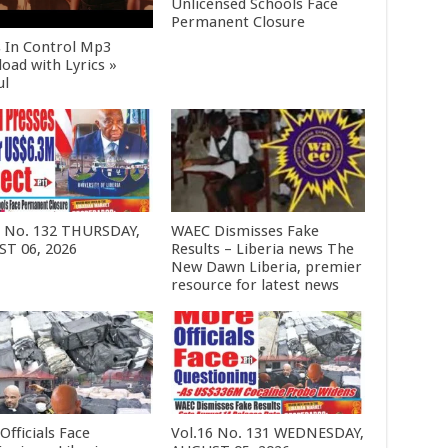
Unlicensed Schools Face
Permanent Closure
s In Control Mp3
oad with Lyrics »
ul
6 No. 132 THURSDAY,
WAEC Dismisses Fake
T 06, 2026
Results – Liberia news The
New Dawn Liberia, premier
resource for latest news
Officials Face
Vol.16 No. 131 WEDNESDAY,