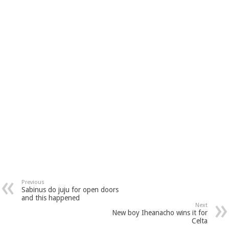
Previous
Sabinus do juju for open doors
and this happened
Next
New boy Iheanacho wins it for
Celta