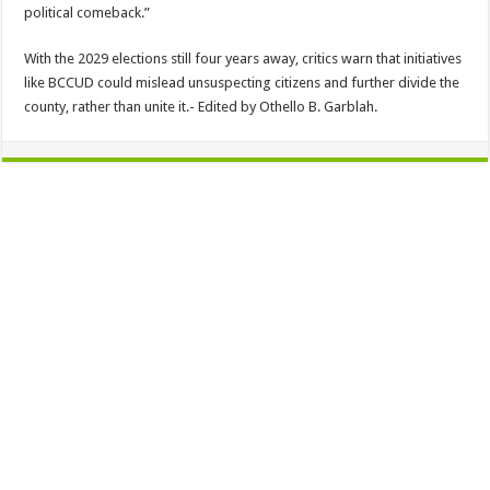
political comeback.”
With the 2029 elections still four years away, critics warn that initiatives
like BCCUD could mislead unsuspecting citizens and further divide the
county, rather than unite it.- Edited by Othello B. Garblah.