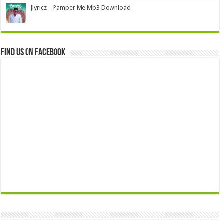
Jlyricz – Pamper Me Mp3 Download
Find us on Facebook