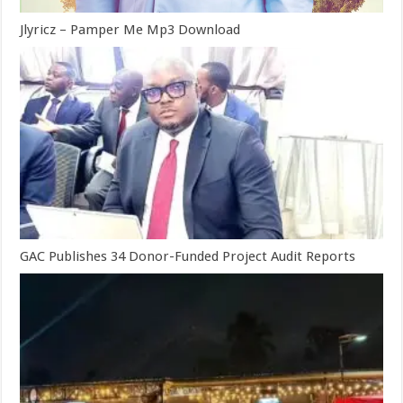
Jlyricz – Pamper Me Mp3 Download
GAC Publishes 34 Donor-Funded Project Audit Reports