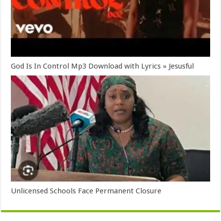
God Is In Control Mp3 Download with Lyrics » Jesusful
Unlicensed Schools Face Permanent Closure