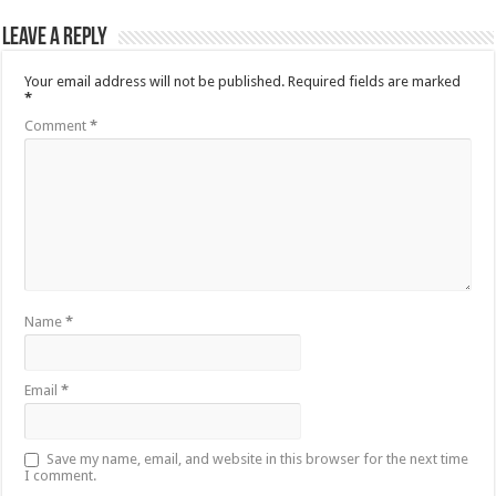
Leave a Reply
Your email address will not be published.
Required fields are marked
*
Comment
*
Name
*
Email
*
Save my name, email, and website in this browser for the next time
I comment.