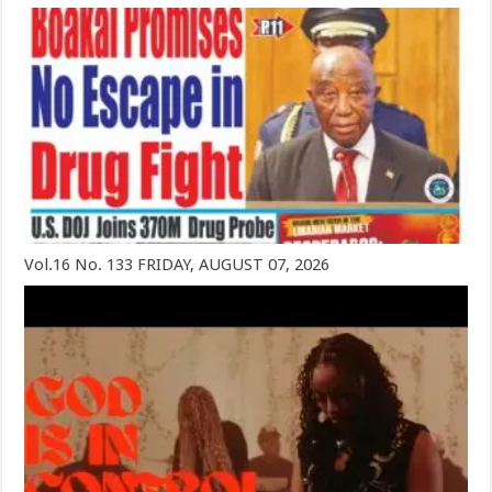
Vol.16 No. 133 FRIDAY, AUGUST 07, 2026