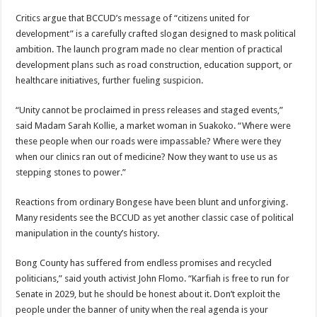
Critics argue that BCCUD’s message of “citizens united for
development” is a carefully crafted slogan designed to mask political
ambition. The launch program made no clear mention of practical
development plans such as road construction, education support, or
healthcare initiatives, further fueling suspicion.
“Unity cannot be proclaimed in press releases and staged events,”
said Madam Sarah Kollie, a market woman in Suakoko. “Where were
these people when our roads were impassable? Where were they
when our clinics ran out of medicine? Now they want to use us as
stepping stones to power.”
Reactions from ordinary Bongese have been blunt and unforgiving.
Many residents see the BCCUD as yet another classic case of political
manipulation in the county’s history.
Bong County has suffered from endless promises and recycled
politicians,” said youth activist John Flomo. “Karfiah is free to run for
Senate in 2029, but he should be honest about it. Don’t exploit the
people under the banner of unity when the real agenda is your