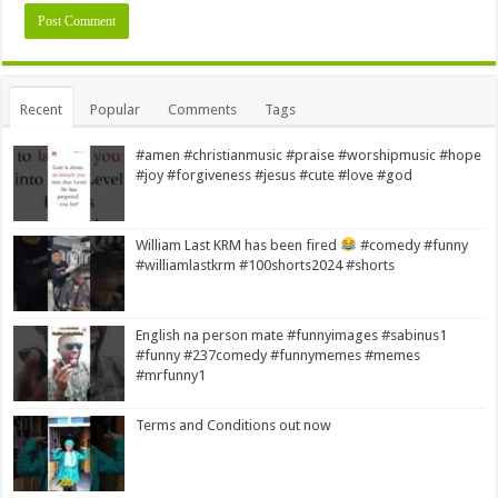
Alternative:
Recent
Popular
Comments
Tags
#amen #christianmusic #praise #worshipmusic #hope
#joy #forgiveness #jesus #cute #love #god
William Last KRM has been fired
#comedy #funny
#williamlastkrm #100shorts2024 #shorts
English na person mate #funnyimages #sabinus1
#funny #237comedy #funnymemes #memes
#mrfunny1
Terms and Conditions out now