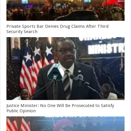
Private Sports Bar Denies Drug Claims After Third
Security Search
Justice Minister: No One Will Be Prosecuted to Satisfy
Public Opinion