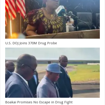
U.S. DOJ Joins 370M Drug Probe
Boakai Promises No Escape in Drug Fight