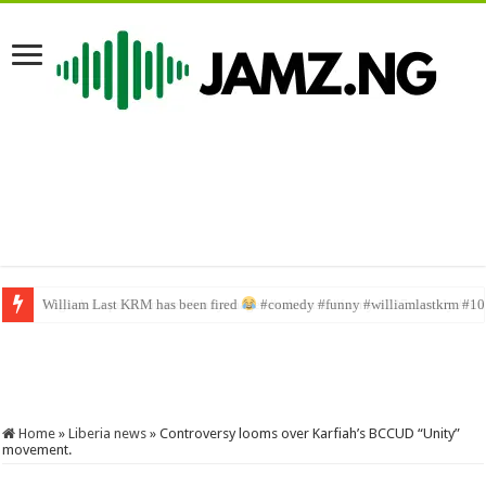
English na person mate #funnyimages #sabinus1 #funny #237comedy #f
Home
»
Liberia news
»
Controversy looms over Karfiah’s BCCUD “Unity”
movement.