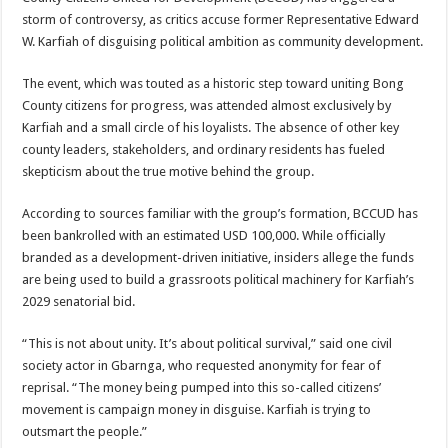
storm of controversy, as critics accuse former Representative Edward
W. Karfiah of disguising political ambition as community development.
The event, which was touted as a historic step toward uniting Bong
County citizens for progress, was attended almost exclusively by
Karfiah and a small circle of his loyalists. The absence of other key
county leaders, stakeholders, and ordinary residents has fueled
skepticism about the true motive behind the group.
According to sources familiar with the group’s formation, BCCUD has
been bankrolled with an estimated USD 100,000. While officially
branded as a development-driven initiative, insiders allege the funds
are being used to build a grassroots political machinery for Karfiah’s
2029 senatorial bid.
“This is not about unity. It’s about political survival,” said one civil
society actor in Gbarnga, who requested anonymity for fear of
reprisal. “The money being pumped into this so-called citizens’
movement is campaign money in disguise. Karfiah is trying to
outsmart the people.”