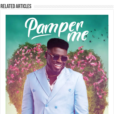
Related Articles