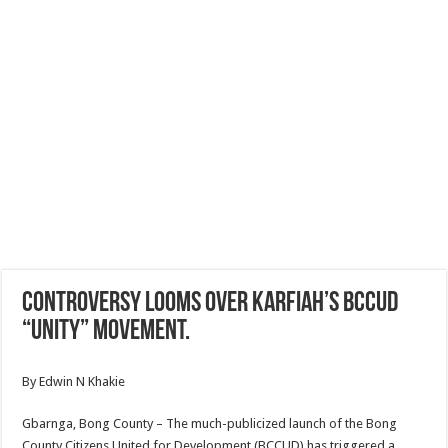
Controversy looms over Karfiah’s BCCUD
“Unity” movement.
By Edwin N Khakie
Gbarnga, Bong County – The much-publicized launch of the Bong
County Citizens United for Development (BCCUD) has triggered a