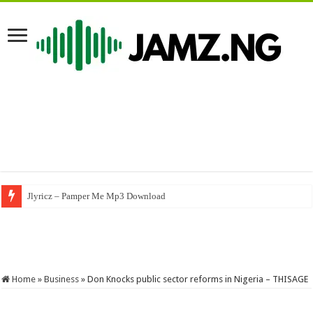
Nasboi – UMBRELLA (A Byno Version) #byno #nasboi #wandecoal #afrob
Home
»
Business
»
Don Knocks public sector reforms in Nigeria – THISAGE