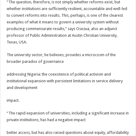
“The question, therefore, is not simply whether reforms exist, but
whether institutions are sufficiently resilient, accountable and well-led
to convert reforms into results. This, perhaps, is one of the clearest
examples of what it means to govern a university system without
producing commensurate results,” says Osezua, also an adjunct
professor of Public Administration at Austin Christian University,
Texas, USA.
The university sector, he believes, provides a microcosm of the
broader paradox of governance
addressing Nigeria: the coexistence of political activism and
institutional expansion with persistent limitations in service delivery
and development
impact.
“The rapid expansion of universities, including a significant increase in
private institutions, has had a negative impact
better access, but has also raised questions about equity, affordability