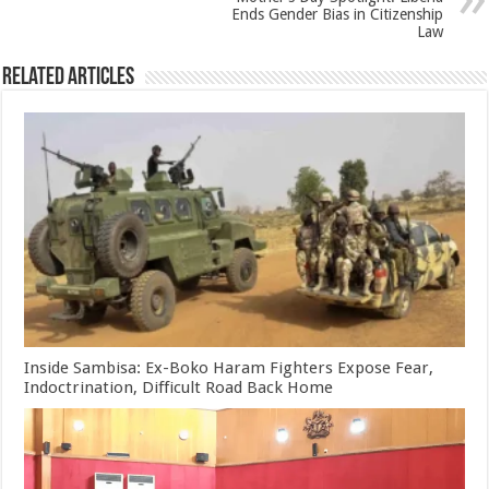
Ends Gender Bias in Citizenship
Law
Related Articles
Inside Sambisa: Ex-Boko Haram Fighters Expose Fear,
Indoctrination, Difficult Road Back Home