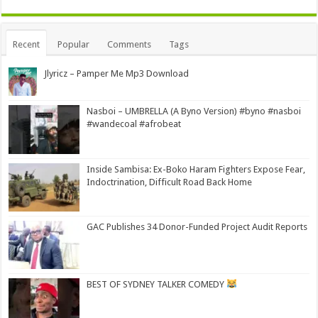
Alternative:
Recent
Popular
Comments
Tags
Jlyricz – Pamper Me Mp3 Download
Nasboi – UMBRELLA (A Byno Version) #byno #nasboi
#wandecoal #afrobeat
Inside Sambisa: Ex-Boko Haram Fighters Expose Fear,
Indoctrination, Difficult Road Back Home
GAC Publishes 34 Donor-Funded Project Audit Reports
BEST OF SYDNEY TALKER COMEDY