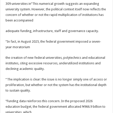
309 universities in”This numerical growth suggests an expanding
university system. However, the political context itself now reflects the
concern of whether or not the rapid multiplication of institutions has
been accompanied
adequate funding, infrastructure, staff and governance capacity.
“In fact, in August 2025, the federal government imposed a seven-
year moratorium
the creation of new federal universities, polytechnics and educational
institutes, citing excessive resources, underutilized institutions and
declining academic quality.
“The implication is clear: the issue is no longer simply one of access or
proliferation, but whether or not the system has the institutional depth
to sustain quality.
“Funding data reinforces this concern. In the proposed 2026
education budget, the federal government allocated ₦966.9 billion to
universities, which