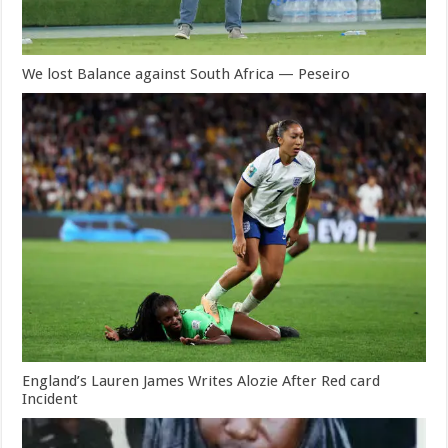
We lost Balance against South Africa — Peseiro
England’s Lauren James Writes Alozie After Red card
Incident