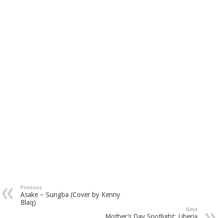
Previous
Asake – Sungba (Cover by Kenny
Blaq)
Next
Mother’s Day Spotlight: Liberia