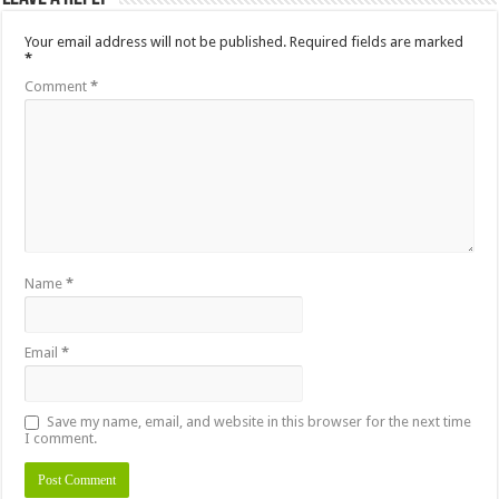
Your email address will not be published.
Required fields are marked
*
Comment
*
Name
*
Email
*
Save my name, email, and website in this browser for the next time
I comment.