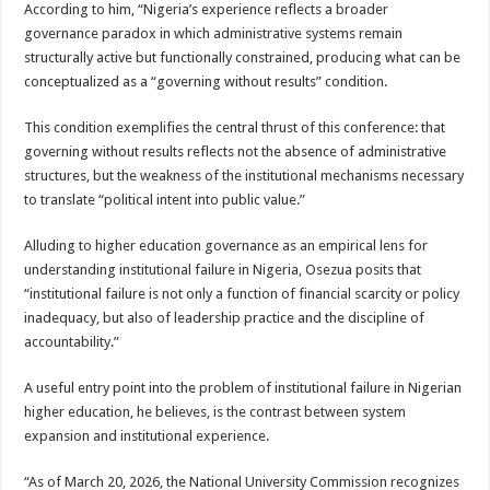
According to him, “Nigeria’s experience reflects a broader
governance paradox in which administrative systems remain
structurally active but functionally constrained, producing what can be
conceptualized as a “governing without results” condition.
This condition exemplifies the central thrust of this conference: that
governing without results reflects not the absence of administrative
structures, but the weakness of the institutional mechanisms necessary
to translate “political intent into public value.”
Alluding to higher education governance as an empirical lens for
understanding institutional failure in Nigeria, Osezua posits that
“institutional failure is not only a function of financial scarcity or policy
inadequacy, but also of leadership practice and the discipline of
accountability.”
A useful entry point into the problem of institutional failure in Nigerian
higher education, he believes, is the contrast between system
expansion and institutional experience.
“As of March 20, 2026, the National University Commission recognizes