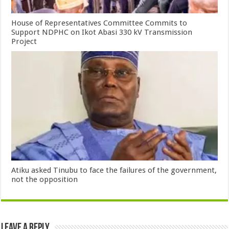
House of Representatives Committee Commits to
Support NDPHC on Ikot Abasi 330 kV Transmission
Project
Atiku asked Tinubu to face the failures of the government,
not the opposition
Leave a Reply