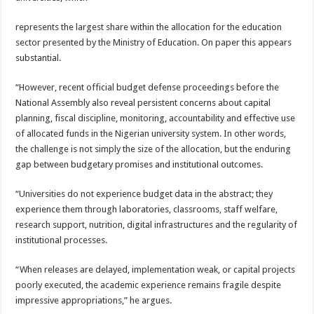
represents the largest share within the allocation for the education
sector presented by the Ministry of Education. On paper this appears
substantial.
“However, recent official budget defense proceedings before the
National Assembly also reveal persistent concerns about capital
planning, fiscal discipline, monitoring, accountability and effective use
of allocated funds in the Nigerian university system. In other words,
the challenge is not simply the size of the allocation, but the enduring
gap between budgetary promises and institutional outcomes.
“Universities do not experience budget data in the abstract; they
experience them through laboratories, classrooms, staff welfare,
research support, nutrition, digital infrastructures and the regularity of
institutional processes.
“When releases are delayed, implementation weak, or capital projects
poorly executed, the academic experience remains fragile despite
impressive appropriations,” he argues.