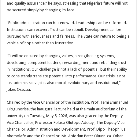
and quality assurance,” he says, stressing that Nigeria’s future will not
be secured simply by changing its face.
“Public administration can be renewed. Leadership can be reformed.
Institutions can recover. Trust can be rebuilt. Development can be
pursued with seriousness and fairness. The State can return to being a
vehicle of hope rather than frustration.
“It will be ensured by changing values, strengthening systems,
developing competent leaders, rewarding merit and rebuilding trust
in institutions. Our challenge is not a lack of potential, but the inability
to consistently translate potential into performance. Our crisis is not
just administrative; it is also moral, evolutionary and institutional,”
jokes Osezua.
Chaired by the Vice Chancellor of the institution, Prof. Temi Emmanuel
Ologunorisa, the inaugural lecture held at the main auditorium of the
university on Tuesday, May 5, 2026, was also graced by the Deputy
Vice Chancellor, Professor Foluso Olutope Adetuyi; The Deputy Vice
Chancellor, Administration and Development, Prof. Dipo Theophilus
Akomolafe and the Chancellor, Mr. Abiodun Peter Okunniga. Other