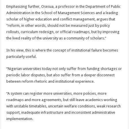
Emphasizing further, Osesua, a professor in the Department of Public
Administration in the School of Management Sciences and a leading
scholar of higher education and conflict management, argues that
“reform, in other words, should not be measured just by policy
rollouts, curriculum redesign, or official roadmaps, but by improving
the lived reality of the university as a community of scholars.”
In his view, this is where the concept of institutional failure becomes
particularly useful.
“Nigerian universities today not only suffer from funding shortages or
periodic labor disputes, but also suffer from a deeper disconnect
between reform rhetoric and institutional experience.
“A system can register more universities, more policies, more
roadmaps and more agreements, but still leave academics working
with unstable timetables, uncertain welfare conditions, weak research
support, inadequate infrastructure and inconsistent administrative
implementation.