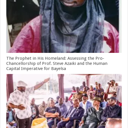
The Prophet in His Homeland: Assessing the Pro-
Chancellorship of Prof. Steve Azaiki and the Human
Capital Imperative for Bayelsa