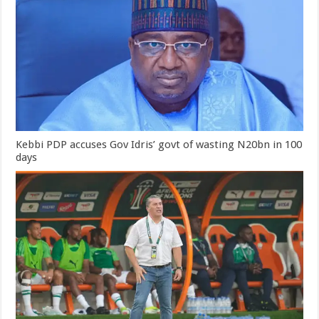
Kebbi PDP accuses Gov Idris’ govt of wasting N20bn in 100
days