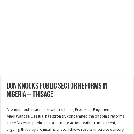
Don Knocks public sector reforms in
Nigeria – THISAGE
A leading public administration scholar, Professor Ehiyamen
Mediayanose Osezua, has strongly condemned the ongoing reforms
in the Nigerian public sector as mere actions without movement,
arguing that they are insufficient to achieve results in service delivery.