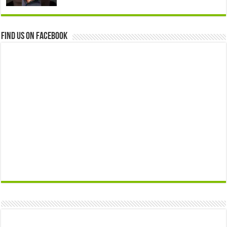
Find us on Facebook