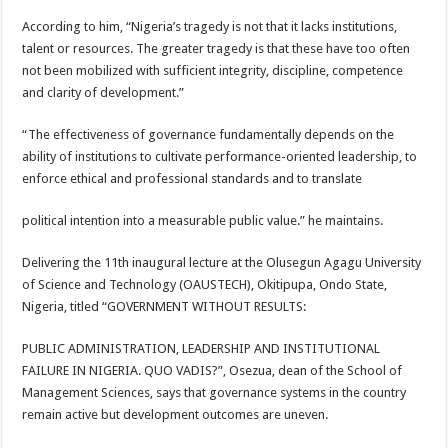
According to him, “Nigeria’s tragedy is not that it lacks institutions,
talent or resources. The greater tragedy is that these have too often
not been mobilized with sufficient integrity, discipline, competence
and clarity of development.”
“The effectiveness of governance fundamentally depends on the
ability of institutions to cultivate performance-oriented leadership, to
enforce ethical and professional standards and to translate
political intention into a measurable public value.” he maintains.
Delivering the 11th inaugural lecture at the Olusegun Agagu University
of Science and Technology (OAUSTECH), Okitipupa, Ondo State,
Nigeria, titled “GOVERNMENT WITHOUT RESULTS:
PUBLIC ADMINISTRATION, LEADERSHIP AND INSTITUTIONAL
FAILURE IN NIGERIA. QUO VADIS?”, Osezua, dean of the School of
Management Sciences, says that governance systems in the country
remain active but development outcomes are uneven.