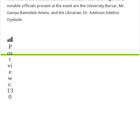
notable officials present at the event are the University Bursar, Mr.
Ganiyu Bamidele Aminu, and the Librarian, Dr. Adetoun Adebisi
Oyelude.
P
os
t
vi
e
w
s:
13
0