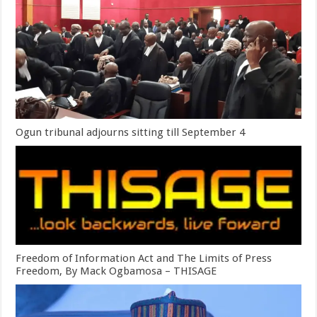
Ogun tribunal adjourns sitting till September 4
Freedom of Information Act and The Limits of Press
Freedom, By Mack Ogbamosa – THISAGE