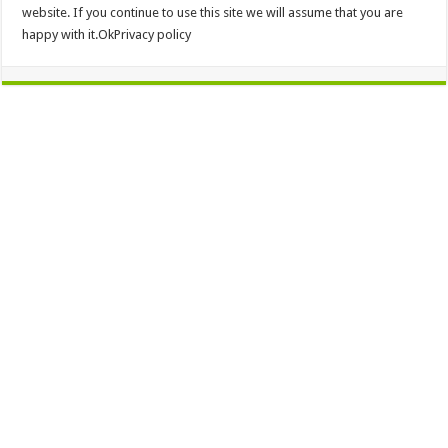
website. If you continue to use this site we will assume that you are
happy with it.OkPrivacy policy