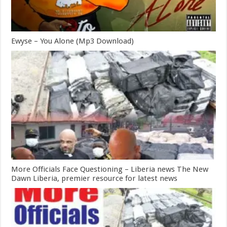
Ewyse – You Alone (Mp3 Download)
More Officials Face Questioning – Liberia news The New
Dawn Liberia, premier resource for latest news