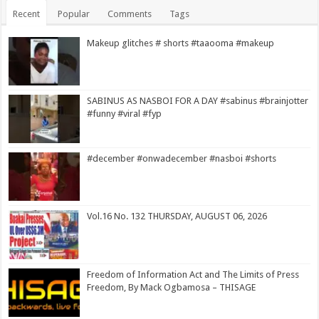
Recent
Popular
Comments
Tags
Makeup glitches # shorts #taaooma #makeup
SABINUS AS NASBOI FOR A DAY #sabinus #brainjotter
#funny #viral #fyp
#december #onwadecember #nasboi #shorts
Vol.16 No. 132 THURSDAY, AUGUST 06, 2026
Freedom of Information Act and The Limits of Press
Freedom, By Mack Ogbamosa – THISAGE