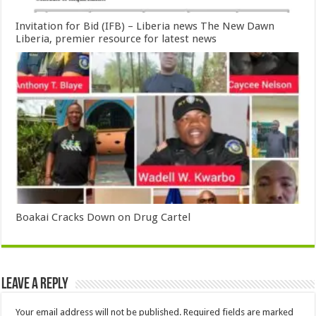
Invitation for Bid (IFB) – Liberia news The New Dawn
Liberia, premier resource for latest news
Boakai Cracks Down on Drug Cartel
Leave a Reply
Your email address will not be published.
Required fields are marked