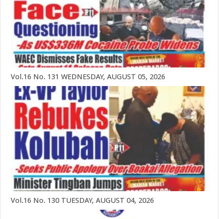
Vol.16 No. 131 WEDNESDAY, AUGUST 05, 2026
Vol.16 No. 130 TUESDAY, AUGUST 04, 2026