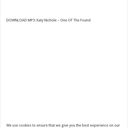
DOWNLOAD MP3: Katy Nichole – One Of The Found
We use cookies to ensure that we give you the best experience on our