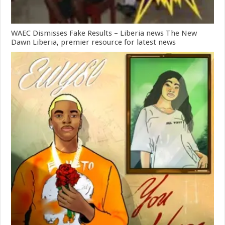
WAEC Dismisses Fake Results – Liberia news The New
Dawn Liberia, premier resource for latest news