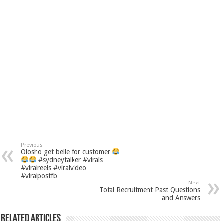
Previous
Olosho get belle for customer
#sydneytalker #virals
#viralreels #viralvideo
#viralpostfb
Next
Total Recruitment Past Questions
and Answers
Related Articles