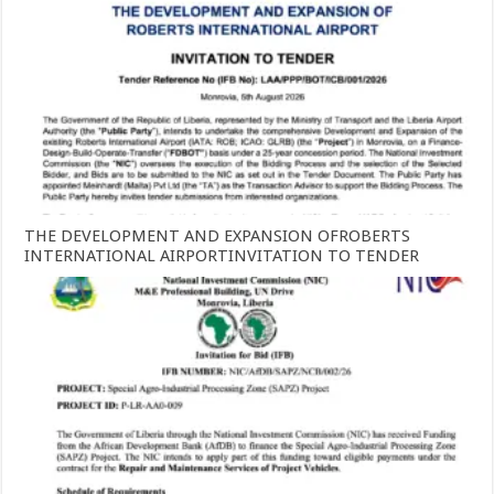
THE DEVELOPMENT AND EXPANSION OFROBERTS
INTERNATIONAL AIRPORTINVITATION TO TENDER