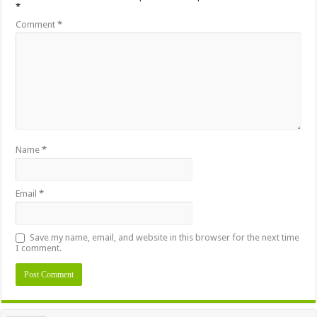
*
Comment
*
Name
*
Email
*
Save my name, email, and website in this browser for the next time
I comment.
Alternative: