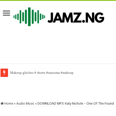
Makeup glitches # shorts #taaooma #makeup
SABINUS AS NASBOI FOR A DAY #sabinus #brainjotter #funny #viral #fy
Home
»
Audio Music
»
DOWNLOAD MP3: Katy Nichole – One Of The Found