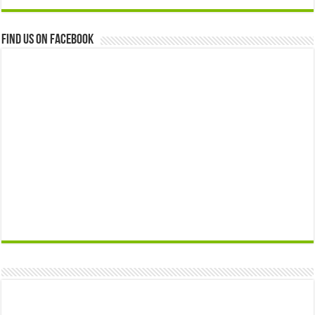
Find us on Facebook