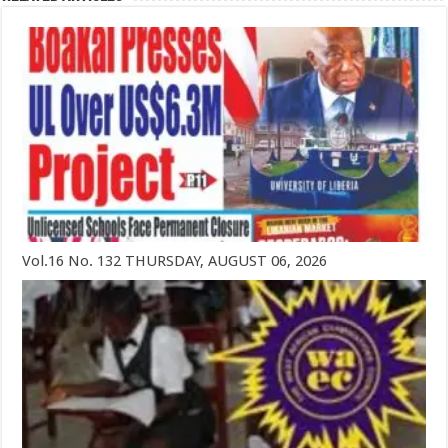
Vol.16 No. 132 THURSDAY, AUGUST 06, 2026