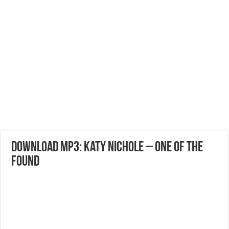
DOWNLOAD MP3: Katy Nichole – One Of The
Found