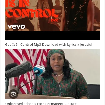
God Is In Control Mp3 Download with Lyrics » Jesusful
Unlicensed Schools Face Permanent Closure