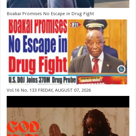
Boakai Promises No Escape in Drug Fight
Vol.16 No. 133 FRIDAY, AUGUST 07, 2026