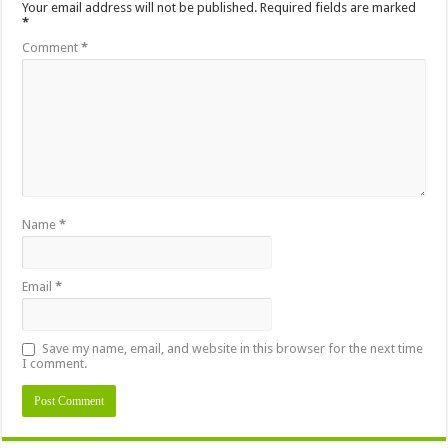
Your email address will not be published.
Required fields are marked
*
Comment
*
Name
*
Email
*
Save my name, email, and website in this browser for the next time
I comment.
Alternative: