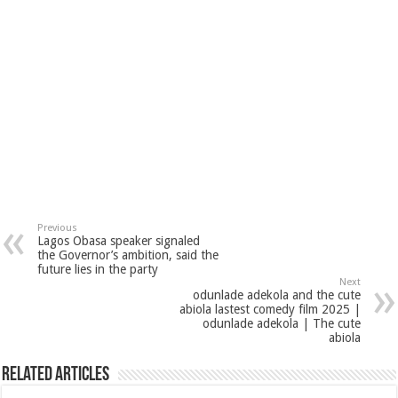
Previous
Lagos Obasa speaker signaled
the Governor’s ambition, said the
future lies in the party
Next
odunlade adekola and the cute
abiola lastest comedy film 2025 |
odunlade adekola | The cute
abiola
Related Articles