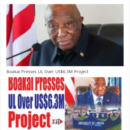
Boakai Presses UL Over US$6.3M Project