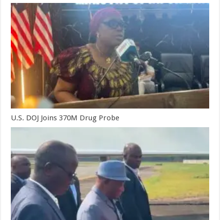
U.S. DOJ Joins 370M Drug Probe