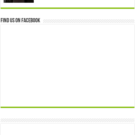
Find us on Facebook