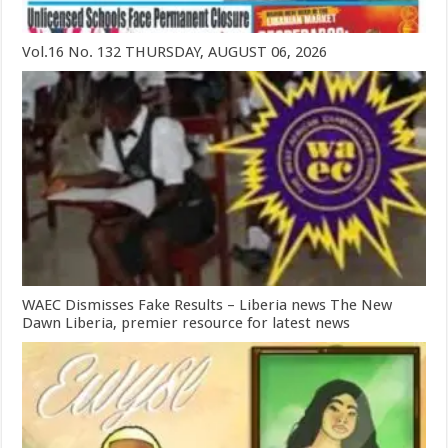
Vol.16 No. 132 THURSDAY, AUGUST 06, 2026
WAEC Dismisses Fake Results – Liberia news The New
Dawn Liberia, premier resource for latest news