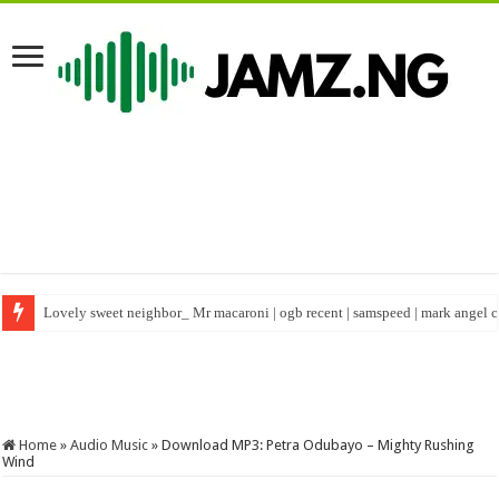
Lovely sweet neighbor_ Mr macaroni | ogb recent | samspeed | mark angel
Happy birthday to real warri Pikin #shorts #birthday #nigeriacelebrity
Home
»
Audio Music
»
Download MP3: Petra Odubayo – Mighty Rushing
Wind