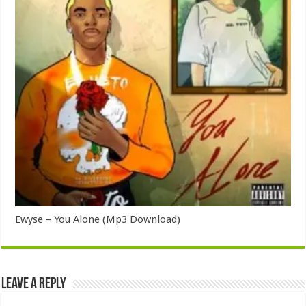
Ewyse – You Alone (Mp3 Download)
Leave a Reply