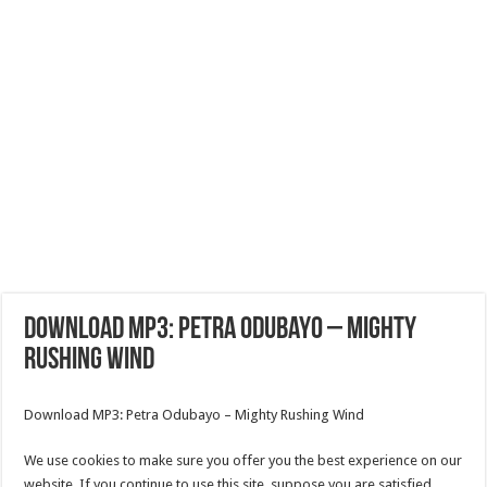
Download MP3: Petra Odubayo – Mighty
Rushing Wind
Download MP3: Petra Odubayo – Mighty Rushing Wind
We use cookies to make sure you offer you the best experience on our
website. If you continue to use this site, suppose you are satisfied.