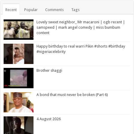
Recent
Popular
Comments
Tags
Lovely sweet neighbor_ Mr macaroni | ogb recent |
samspeed | mark angel comedy | miss bumbum
content
Happy birthday to real warri Pikin #shorts #birthday
#nigeriacelebrity
Brother shaggi
A bond that must never be broken (Part 6)
4 August 2026