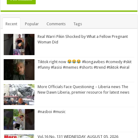
Alternative:
Recent
Popular
Comments
Tags
Real Warri Pikin Shocked by What a Fellow Pregnant
Woman Did
Tiktok right now
#kongavibes #comedy #skit
#funny #lasisi #memes #shorts #trend #tiktok #viral
More Officials Face Questioning – Liberia news The
New Dawn Liberia, premier resource for latest news
#nasboi #music
Vol.16 No. 131 WEDNESDAY, AUGUST 05, 2026