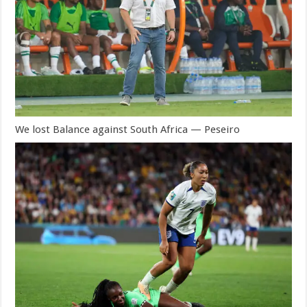
We lost Balance against South Africa — Peseiro