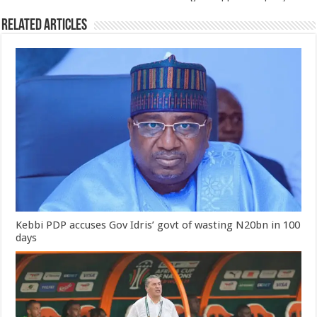
Related Articles
Kebbi PDP accuses Gov Idris’ govt of wasting N20bn in 100
days