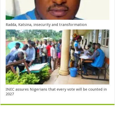
Radda, Katsina, insecurity and transformation
INEC assures Nigerians that every vote will be counted in
2027