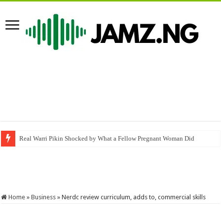
Real Warri Pikin Shocked by What a Fellow Pregnant Woman Did
Tiktok right now
#kongavibes #comedy #skit #funny #lasisi #memes
Home
»
Business
»
Nerdc review curriculum, adds to, commercial skills