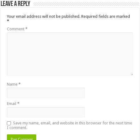
Leave a Reply
Your email address will not be published.
Required fields are marked
*
Comment
*
Name
*
Email
*
Save my name, email, and website in this browser for the next time
I comment.