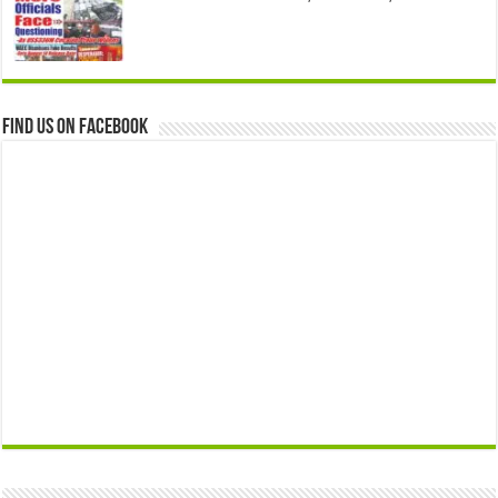
Find us on Facebook