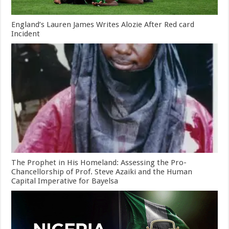
England’s Lauren James Writes Alozie After Red card
Incident
The Prophet in His Homeland: Assessing the Pro-
Chancellorship of Prof. Steve Azaiki and the Human
Capital Imperative for Bayelsa