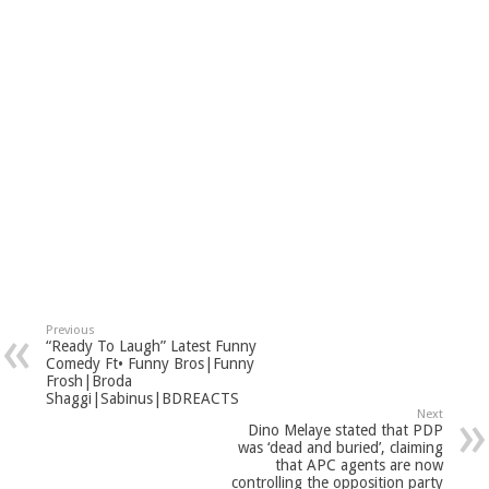
Previous
“Ready To Laugh” Latest Funny
Comedy Ft• Funny Bros|Funny
Frosh|Broda
Shaggi|Sabinus|BDREACTS
Next
Dino Melaye stated that PDP
was ‘dead and buried’, claiming
that APC agents are now
controlling the opposition party