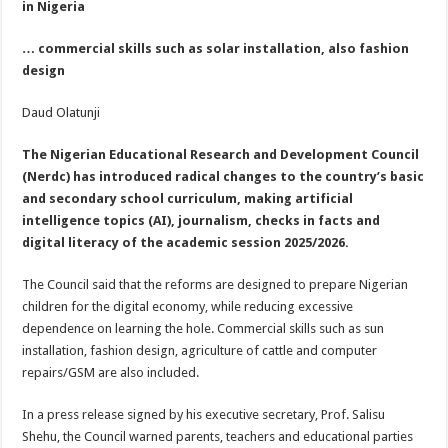
in Nigeria
… commercial skills such as solar installation, also fashion
design
Daud Olatunji
The Nigerian Educational Research and Development Council
(Nerdc) has introduced radical changes to the country’s basic
and secondary school curriculum, making artificial
intelligence topics (AI), journalism, checks in facts and
digital literacy of the academic session 2025/2026.
The Council said that the reforms are designed to prepare Nigerian
children for the digital economy, while reducing excessive
dependence on learning the hole. Commercial skills such as sun
installation, fashion design, agriculture of cattle and computer
repairs/GSM are also included.
In a press release signed by his executive secretary, Prof. Salisu
Shehu, the Council warned parents, teachers and educational parties