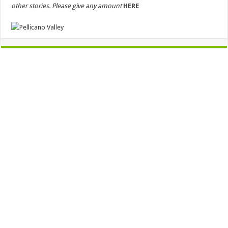
other stories. Please give any amount
HERE