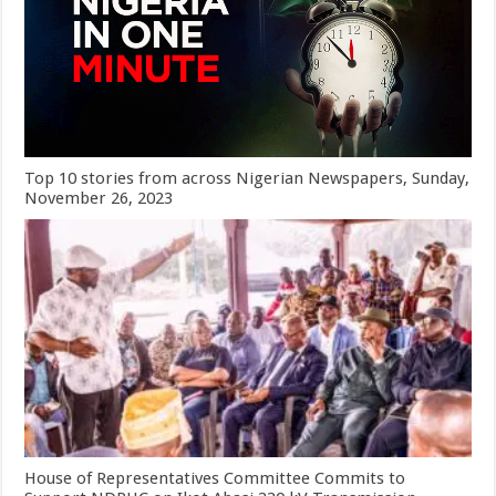
Top 10 stories from across Nigerian Newspapers, Sunday,
November 26, 2023
House of Representatives Committee Commits to