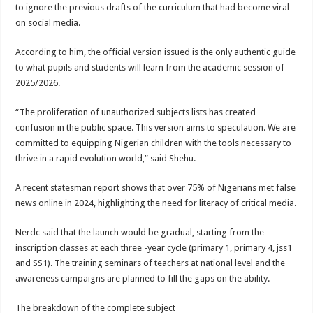
to ignore the previous drafts of the curriculum that had become viral
on social media.
According to him, the official version issued is the only authentic guide
to what pupils and students will learn from the academic session of
2025/2026.
“The proliferation of unauthorized subjects lists has created
confusion in the public space. This version aims to speculation. We are
committed to equipping Nigerian children with the tools necessary to
thrive in a rapid evolution world,” said Shehu.
A recent statesman report shows that over 75% of Nigerians met false
news online in 2024, highlighting the need for literacy of critical media.
Nerdc said that the launch would be gradual, starting from the
inscription classes at each three -year cycle (primary 1, primary 4, jss1
and SS1). The training seminars of teachers at national level and the
awareness campaigns are planned to fill the gaps on the ability.
The breakdown of the complete subject