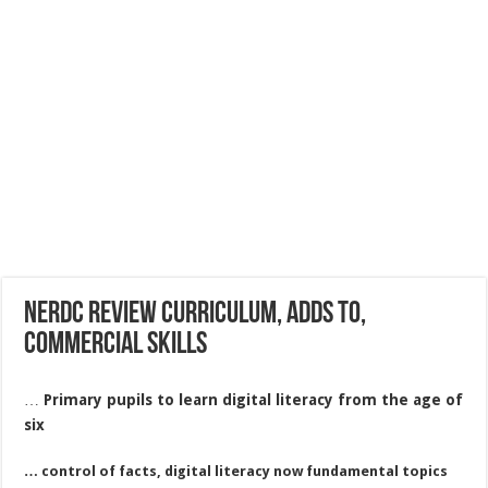
Nerdc review curriculum, adds to,
commercial skills
…
Primary pupils to learn digital literacy from the age of
six
… control of facts, digital literacy now fundamental topics