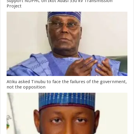
Support NDPHC on Ikot Abasi 330 kV Transmission
Project
Atiku asked Tinubu to face the failures of the government,
not the opposition