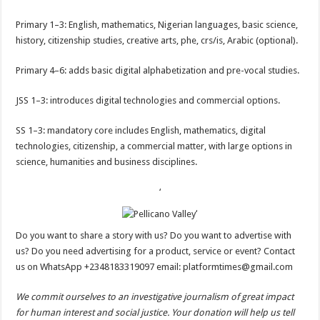
Primary 1–3: English, mathematics, Nigerian languages, basic science,
history, citizenship studies, creative arts, phe, crs/is, Arabic (optional).
Primary 4–6: adds basic digital alphabetization and pre-vocal studies.
JSS 1–3: introduces digital technologies and commercial options.
SS 1–3: mandatory core includes English, mathematics, digital
technologies, citizenship, a commercial matter, with large options in
science, humanities and business disciplines.
‘
‘
Do you want to share a story with us? Do you want to advertise with
us? Do you need advertising for a product, service or event? Contact
us on WhatsApp +2348183319097 email: platformtimes@gmail.com
We commit ourselves to an investigative journalism of great impact
for human interest and social justice. Your donation will help us tell