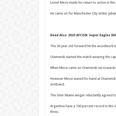
Lionel Messi made his return to action in th
He came on for Manchester City striker Julian
Read Also
:
2023 AFCON: Super Eagles Wil
The 36 year old forward hit the woodwork twi
Otamendi started the match wearing the cap
When Messi came on Otamendi ran towards th
However Messi waved his hand at Otamendi no
armband.
The Inter Miami winger reluctantly agreed to
Argentina have a 100 percent record in the o
three.