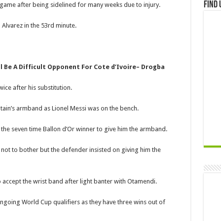
Find 
e game after being sidelined for many weeks due to injury.
 Alvarez in the 53rd minute.
l Be A Difficult Opponent For Cote d’Ivoire– Drogba
ce after his substitution.
tain’s armband as Lionel Messi was on the bench.
e seven time Ballon d’Or winner to give him the armband.
t to bother but the defender insisted on giving him the
 accept the wrist band after light banter with Otamendi.
ngoing World Cup qualifiers as they have three wins out of