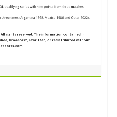
OL qualifying series with nine points from three matches.
 three times (Argentina 1978, Mexico 1986 and Qatar 2022).
ll rights reserved. The information contained in
ed, broadcast, rewritten, or redistributed without
etesports.com.