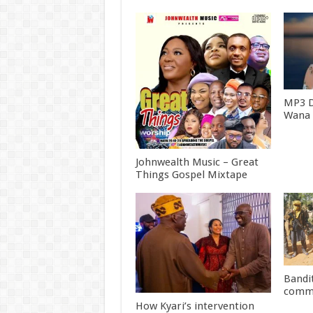
MP3 
Wana [
Johnwealth Music – Great
Things Gospel Mixtape
Bandit
commu
How Kyari’s intervention