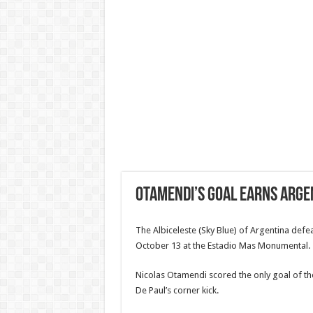
Otamendi’s Goal Earns Arge
The Albiceleste (Sky Blue) of Argentina defe
October 13 at the Estadio Mas Monumental.
Nicolas Otamendi scored the only goal of the
De Paul’s corner kick.