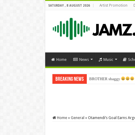
Artist Promotion
SATURDAY , 8 AUGUST 2026
Home
News
Music
Sch
Breaking News
BROTHER shaggy
Home
»
General
»
Otamendi’s Goal Earns Arge