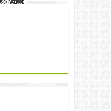
us on Facebook