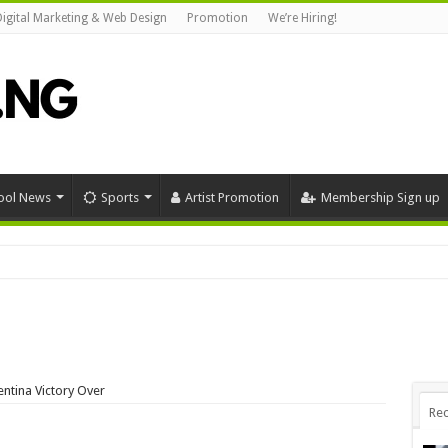
Digital Marketing & Web Design
Promotion
We’re Hiring!
ool News
Sports
Artist Promotion
Membership Sign up
ntina Victory Over
Rec