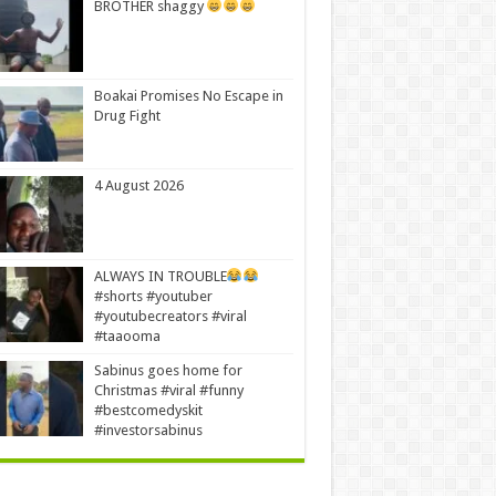
BROTHER shaggy
Boakai Promises No Escape in
Drug Fight
4 August 2026
ALWAYS IN TROUBLE
#shorts #youtuber
#youtubecreators #viral
#taaooma
Sabinus goes home for
Christmas #viral #funny
#bestcomedyskit
#investorsabinus