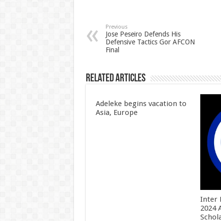
Previous
Jose Peseiro Defends His
Defensive Tactics Gor AFCON
Final
Related Articles
Adeleke begins vacation to
Asia, Europe
Inter
2024 
Schol