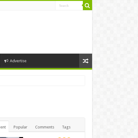
Advertise
ent
Popular
Comments
Tags