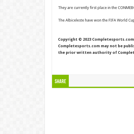
They are currently first place in the CONMEB
The Albiceleste have won the FIFA World Cup
Copyright © 2023 Completesports.com A
Completesports.com may not be publish
the prior written authority of Compl
Share