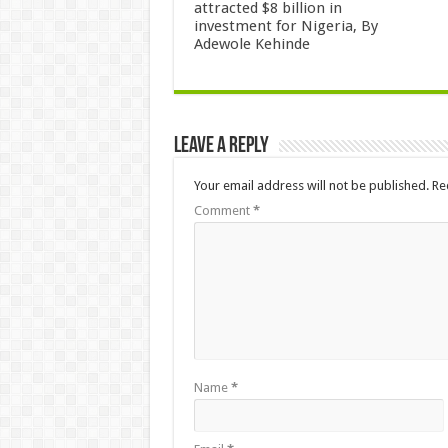
attracted $8 billion in
investment for Nigeria, By
Adewole Kehinde
Leave a Reply
Your email address will not be published.
Re
Comment
*
Name
*