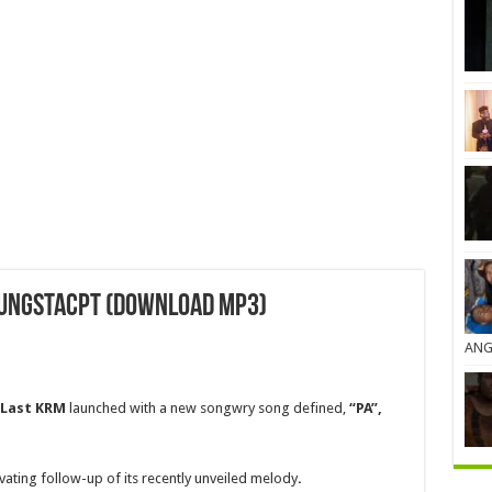
oungstacpt (Download MP3)
ANG
 Last KRM
launched with a new songwry song defined,
“PA”,
ivating follow-up of its recently unveiled melody
.