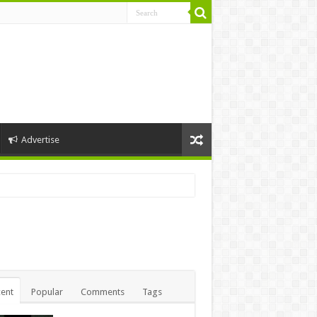
Advertise
ent
Popular
Comments
Tags