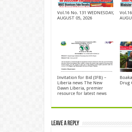
Vol.16 No. 131 WEDNESDAY,
Vol.1
AUGUST 05, 2026
AUGUS
Invitation for Bid (IFB) –
Boaka
Liberia news The New
Drug 
Dawn Liberia, premier
resource for latest news
Leave a Reply