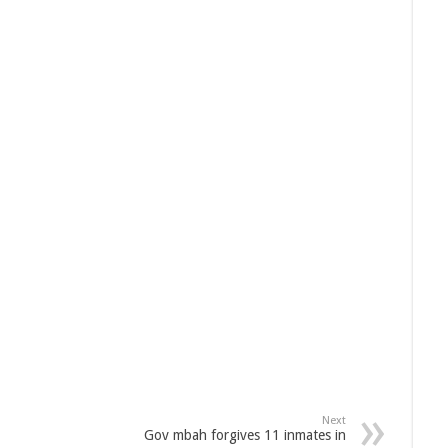
Next
Gov mbah forgives 11 inmates in