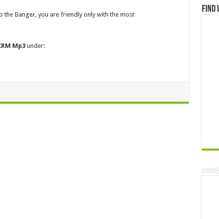
Find 
 to the Banger, you are friendly only with the most
 KRM
Mp3
under: