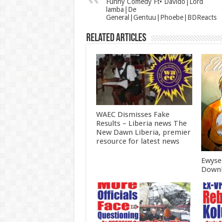
Funny Comedy Ft• Davido|Lord
lamba|De
General|Gentuu|Phoebe|BDReacts
Related Articles
WAEC Dismisses Fake
Results – Liberia news The
New Dawn Liberia, premier
resource for latest news
Ewyse
Downl