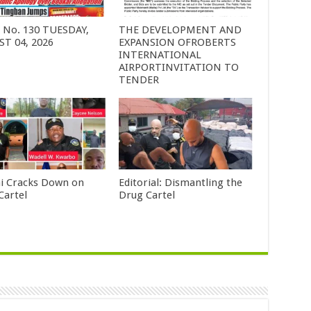
6 No. 130 TUESDAY,
THE DEVELOPMENT AND
T 04, 2026
EXPANSION OFROBERTS
INTERNATIONAL
AIRPORTINVITATION TO
TENDER
i Cracks Down on
Editorial: Dismantling the
Cartel
Drug Cartel