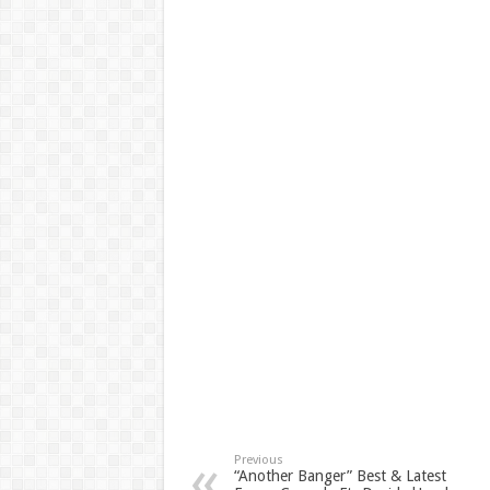
Previous
“Another Banger” Best & Latest