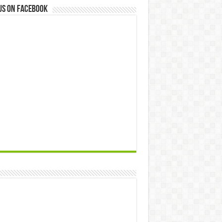
us on Facebook