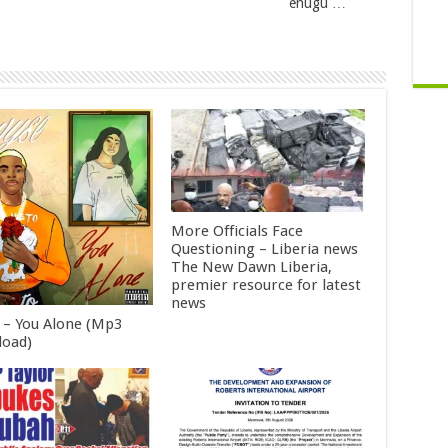
enugu …
More Officials Face
Questioning – Liberia news
The New Dawn Liberia,
premier resource for latest
news
 – You Alone (Mp3
oad)