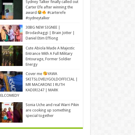
Sydney Talker finally called out
Carter Efe after winning the
award
#carterefe
#sydneytalker
30BG NEW SIGNEE |
Brodashaggi | Brain Jotter |
Daniel Etim Effiong
Cute Abiola Made A Majestic
Entrance With A Full Military
Entourage, Former Soldier
Energy
Cover me
YAWA
SKITSLOVELYGOLDOFFICIAL |
MR MACARONI I RUTH
KADIRI247 | MARK
ELCOMEDY
Sonia Uche and real Warri Pikin
are cooking up something
special together