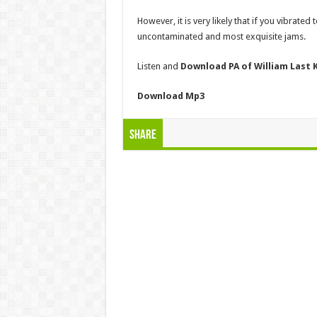
However, it is very likely that if you vibrated
uncontaminated and most exquisite jams.
Listen and
Download PA of William Last
Download
Mp3
Share