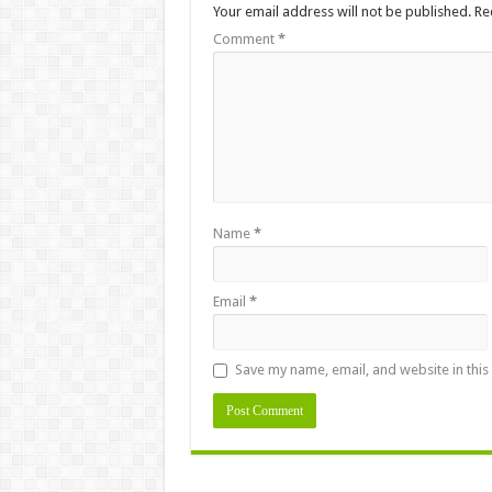
Your email address will not be published.
Re
Comment
*
Name
*
Email
*
Save my name, email, and website in this
Alternative: