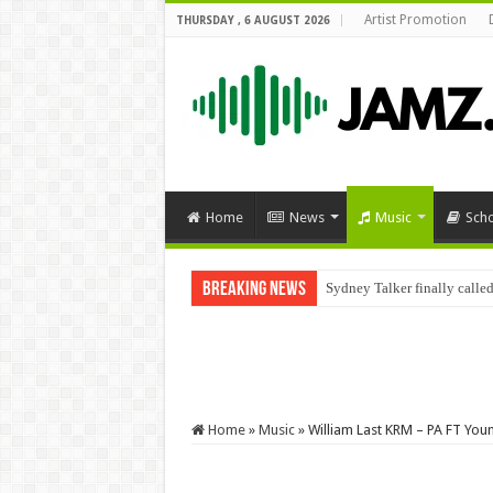
Artist Promotion
THURSDAY , 6 AUGUST 2026
Home
News
Music
Sch
Breaking News
Sydney Talker finally called
Home
»
Music
»
William Last KRM – PA FT Yo