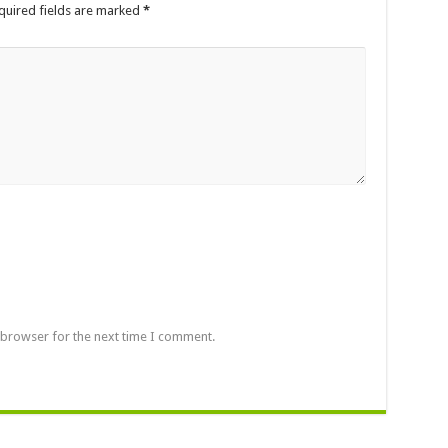
quired fields are marked
*
 browser for the next time I comment.