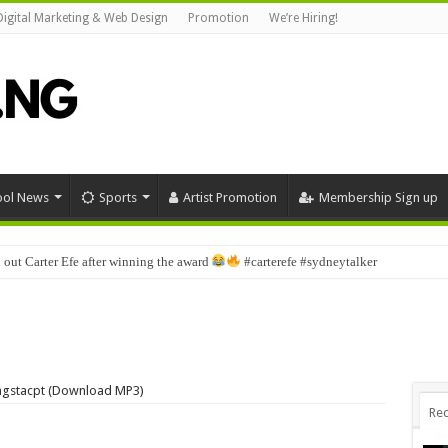
Digital Marketing & Web Design
Promotion
We’re Hiring!
ool News
Sports
Artist Promotion
Membership Sign up
 out Carter Efe after winning the award
#carterefe #sydneytalker
ungstacpt (Download MP3)
Rec