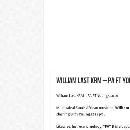
William Last KRM – PA FT Y
William Last KRM – PA FT Youngstacpt
Multi-taleal South African musician,
William
clashing with
Youngstacpt
.
Likewise, his recent melody,
“PA
“
It is a capt