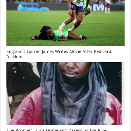
England’s Lauren James Writes Alozie After Red card
Incident
The Prophet in His Homeland: Assessing the Pro-