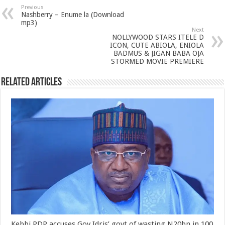
Previous
Nashberry – Enume la (Download
mp3)
Next
NOLLYWOOD STARS ITELE D
ICON, CUTE ABIOLA, ENIOLA
BADMUS & JIGAN BABA OJA
STORMED MOVIE PREMIERE
Related Articles
Kebbi PDP accuses Gov Idris’ govt of wasting N20bn in 100