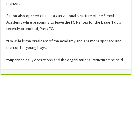
mentor.”
Simon also opened on the organizational structure of the Simoiben
Academy while preparing to leave the FC Nantes for the Ligue 1 club
recently promoted, Paris FC.
“My wife is the president of the Academy and are more sponsor and
mentor for young boys.
“Supervise daily operations and the organizational structure,” he said.