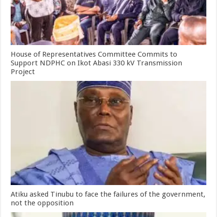
House of Representatives Committee Commits to
Support NDPHC on Ikot Abasi 330 kV Transmission
Project
Atiku asked Tinubu to face the failures of the government,
not the opposition