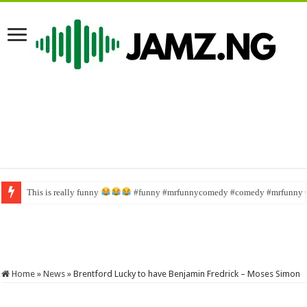
This is really funny
Wahala family #funny #comedy #brainjotter #nasboi #sabinus
#funny #mrfunnycomedy #comedy #mrfunny 
Home
»
News
»
Brentford Lucky to have Benjamin Fredrick – Moses Simon