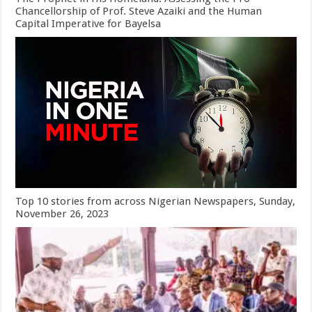
Chancellorship of Prof. Steve Azaiki and the Human
Capital Imperative for Bayelsa
Top 10 stories from across Nigerian Newspapers, Sunday,
November 26, 2023