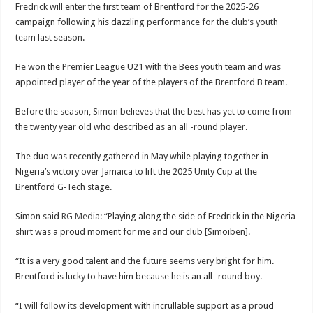
Fredrick will enter the first team of Brentford for the 2025-26
campaign following his dazzling performance for the club’s youth
team last season.
He won the Premier League U21 with the Bees youth team and was
appointed player of the year of the players of the Brentford B team.
Before the season, Simon believes that the best has yet to come from
the twenty year old who described as an all -round player.
The duo was recently gathered in May while playing together in
Nigeria’s victory over Jamaica to lift the 2025 Unity Cup at the
Brentford G-Tech stage.
Simon said
RG Media
: “Playing along the side of Fredrick in the Nigeria
shirt was a proud moment for me and our club [Simoiben].
“It is a very good talent and the future seems very bright for him.
Brentford is lucky to have him because he is an all -round boy.
“I will follow its development with incrullable support as a proud