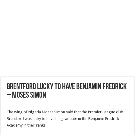
Brentford Lucky to have Benjamin Fredrick
– Moses Simon
The wing of Nigeria Moses Simon said that the Premier League club
Brentford was lucky to have his graduate in the Benjamin Fredrick
Academy in their ranks.