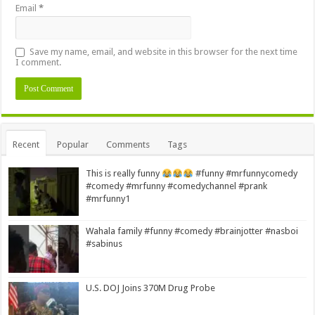
Email
*
Save my name, email, and website in this browser for the next time
I comment.
Alternative:
Recent
Popular
Comments
Tags
This is really funny
#funny #mrfunnycomedy
#comedy #mrfunny #comedychannel #prank
#mrfunny1
Wahala family #funny #comedy #brainjotter #nasboi
#sabinus
U.S. DOJ Joins 370M Drug Probe