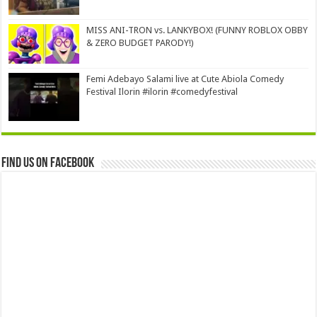
MISS ANI-TRON vs. LANKYBOX! (FUNNY ROBLOX OBBY
& ZERO BUDGET PARODY!)
Femi Adebayo Salami live at Cute Abiola Comedy
Festival Ilorin #ilorin #comedyfestival
Find us on Facebook