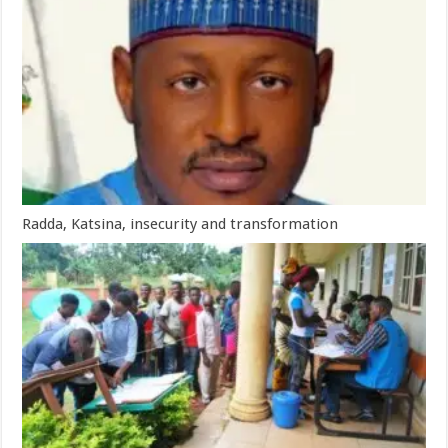
Radda, Katsina, insecurity and transformation