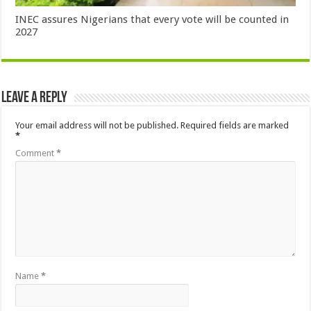
INEC assures Nigerians that every vote will be counted in
2027
Leave a Reply
Your email address will not be published.
Required fields are marked
*
Comment
*
Name
*