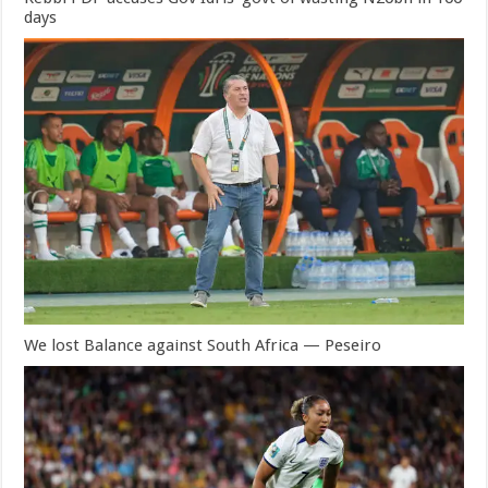
days
We lost Balance against South Africa — Peseiro