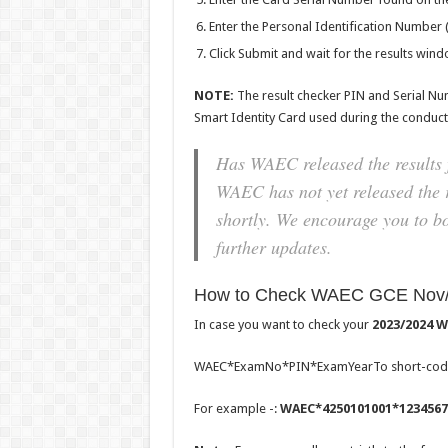
Enter the Personal Identification Number 
Click Submit and wait for the results win
NOTE
:
The result checker PIN and Serial Nu
Smart Identity Card used during the conduct
Has WAEC released the results 
WAEC has not yet released the r
shortly. We encourage you to b
further updates.
How to Check WAEC GCE Nov/D
In case you want to check your
2023/2024 W
WAEC*ExamNo*PIN*ExamYearTo short-co
For example -:
WAEC*4250101001*1234567