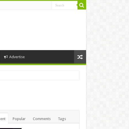
Advertise
nny1
ent
Popular
Comments
Tags