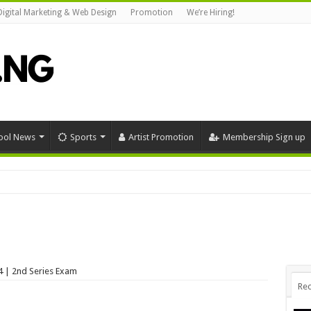
Digital Marketing & Web Design
Promotion
We’re Hiring!
ool News
Sports
Artist Promotion
Membership Sign up
funny #funny #mrfunnycomedy #funnymemes #nollywood #funnypictures #mrfu
 | 2nd Series Exam
Rec