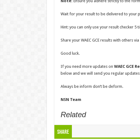
Note:
Ensure you adhere strictly to the for
Wait for your result to be delivered to your
Hint: you can only use your result checker 5 t
Share your WAEC GCE results with others vi
Good luck.
If you need more updates on
WAEC GCE Res
below and we will send you regular updates
Always be inform don’t be deform.
NSN Team
Related
Share