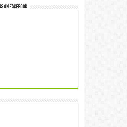
us on Facebook