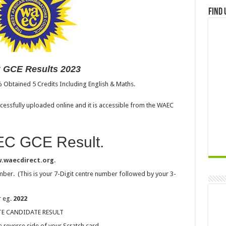
Find 
GCE Results 2023
% Obtained 5 Credits Including English & Maths.
essfully uploaded online and it is accessible from the WAEC
C GCE Result.
.waecdirect.org
.
ber. (This is your 7-Digit centre number followed by your 3-
r eg.
2022
VATE CANDIDATE RESULT
 reverse side of your Scratch card.