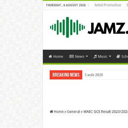
Artist Promotion
THURSDAY , 6 AUGUST 2026
Home
News
Music
Sch
Breaking News
5 août 2026
#comedy #funnyimages #mr
Home
»
General
»
WAEC GCE Result 2023/2024