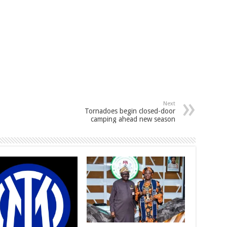
Next
Tornadoes begin closed-door
camping ahead new season