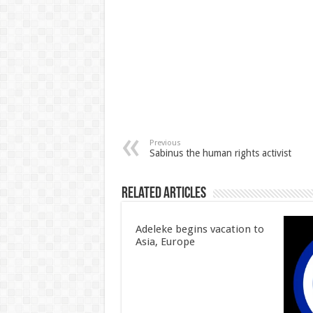
Previous
Sabinus the human rights activist
Related Articles
Adeleke begins vacation to
Asia, Europe