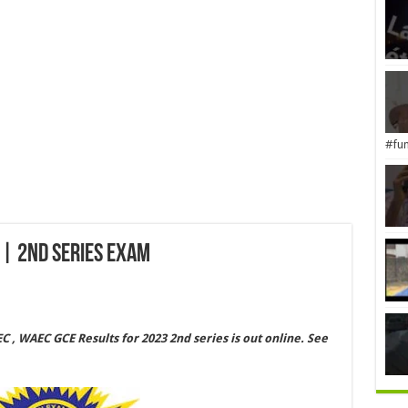
#fun
| 2nd Series Exam
, WAEC GCE Results for 2023 2nd series is out online. See