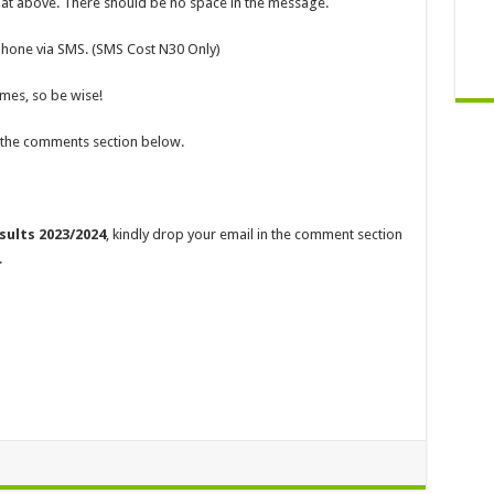
mat above. There should be no space in the message.
 phone via SMS. (SMS Cost N30 Only)
imes, so be wise!
a the comments section below.
ults 2023/2024
, kindly drop your email in the comment section
.