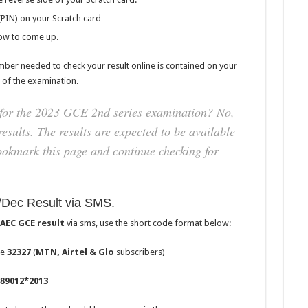
(PIN) on your Scratch card
dow to come up.
mber needed to check your result online is contained on your
 of the examination.
for the 2023 GCE 2nd series examination? No,
esults. The results are expected to be available
ookmark this page and continue checking for
ec Result via SMS.
AEC GCE result
via sms, use the short code format below:
de
32327
(
MTN, Airtel & Glo
subscribers)
89012*2013