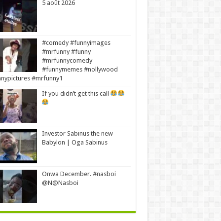
5 août 2026
#comedy #funnyimages
#mrfunny #funny
#mrfunnycomedy
#funnymemes #nollywood
nypictures #mrfunny1
If you didn’t get this call
Investor Sabinus the new
Babylon | Oga Sabinus
Onwa December. #nasboi
@N@Nasboi