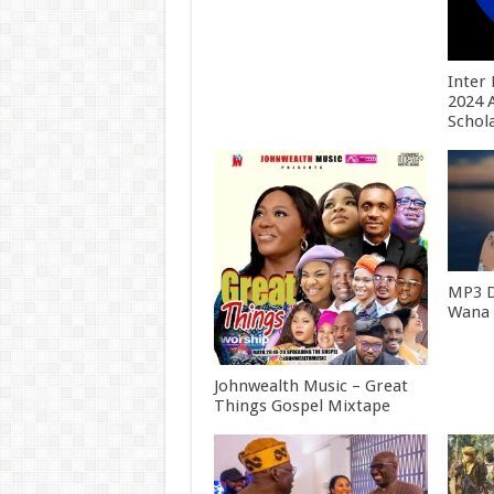
Inter
2024 
Schol
MP3 
Wana [
Johnwealth Music – Great
Things Gospel Mixtape