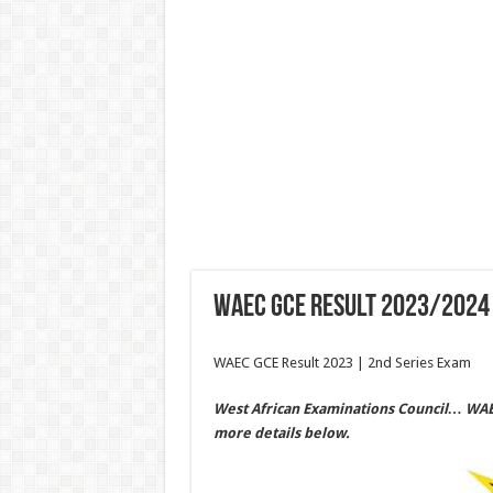
WAEC GCE Result 2023/2024 
WAEC GCE Result 2023 | 2nd Series Exam
West African Examinations Council… WAEC 
more details below.