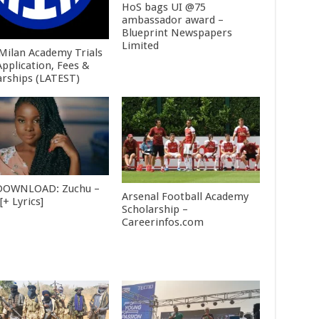
HoS bags UI @75
ambassador award –
Blueprint Newspapers
Limited
 Milan Academy Trials
Application, Fees &
arships (LATEST)
DOWNLOAD: Zuchu –
Arsenal Football Academy
+ Lyrics]
Scholarship –
Careerinfos.com