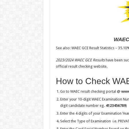
WAEC 
See also: WAEC GCE Result Statistics – 35.10
2023/2024 WAEC GCE Results
have been succ
official result checking website.
How to Check WAE
Go to WAEC result checking portal @
www
Enter your 10-digit WAEC Examination Num
digit candidate number eg.
4123456789
)
Enter the 4 digits of your Examination Yea
Select the Type of Examination i.e. PRI
Enter the Card Serial Number found on the