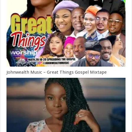
Johnwealth Music – Great Things Gospel Mixtape