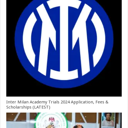
Inter Milan Academy Trials 2024 Application, Fees &
Scholarships (LATEST)