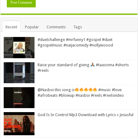
Alternative:
Recent
Popular
Comments
Tags
#duetchallenge #mrfunny1 #gospel #duet
#gospelmusic #naijacomedy #nollywoood
Raise your standard of giving
#taaooma #shorts
#reels
@Nasboi this song is
#music #love
#afrobeats #blowup #nasboi #reels #reelsvideo
God Is In Control Mp3 Download with Lyrics » Jesusful