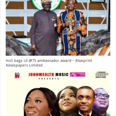
HoS bags UI @75 ambassador award – Blueprint
Newspapers Limited