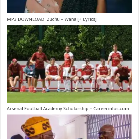
MP3 DOWNLOAD: Zuchu – Wana [+ Lyrics]
Arsenal Football Academy Scholarship – Careerinfos.com