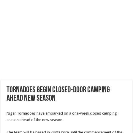
Tornadoes begin closed-door camping
ahead new season
Niger Tornadoes have embarked on a one-week closed camping
season ahead of the new season.
The team will be based in Kontagora until the commencement of the