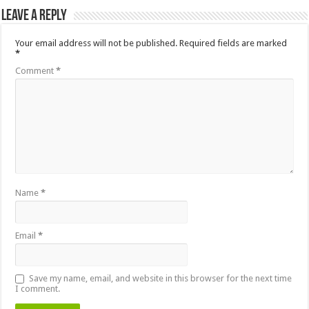
Leave a Reply
Your email address will not be published.
Required fields are marked
*
Comment
*
Name
*
Email
*
Save my name, email, and website in this browser for the next time
I comment.