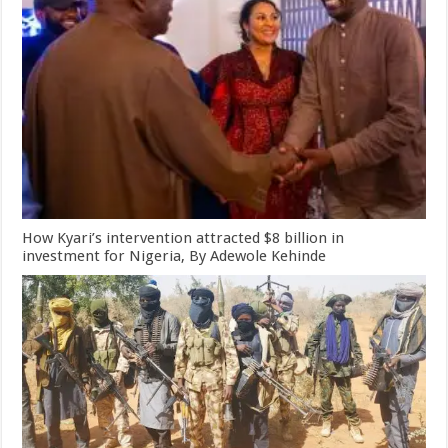
How Kyari’s intervention attracted $8 billion in
investment for Nigeria, By Adewole Kehinde