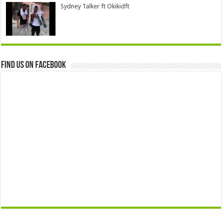
Sydney Talker ft Okikidft
Find us on Facebook