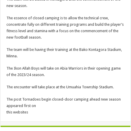
new season.
The essence of closed camping is to allow the technical crew,
concentrate fully on different training programs and build the player’s
fitness level and stamina with a focus on the commencement of the
new football season.
The team will be having their training at the Bako Kontagora Stadium,
Minna.
The Ikon Allah Boys will take on Abia Warriors in their opening game
of the 2023/24 season.
The encounter will take place at the Umuahia Township Stadium.
The post Tornadoes begin closed-door camping ahead new season
appeared first on
this websites