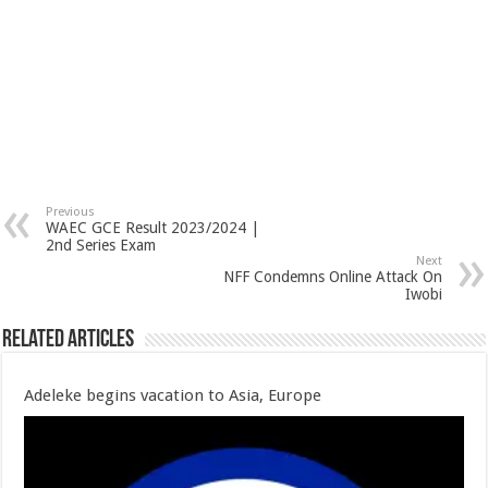
Previous
WAEC GCE Result 2023/2024 |
2nd Series Exam
Next
NFF Condemns Online Attack On
Iwobi
Related Articles
Adeleke begins vacation to Asia, Europe