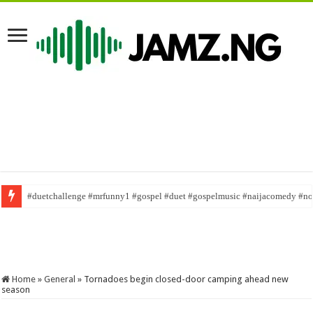
#duetchallenge #mrfunny1 #gospel #duet #gospelmusic #naijacomedy #n
Raise your standard of giving
#taaooma #shorts #reels
Home
»
General
»
Tornadoes begin closed-door camping ahead new
season