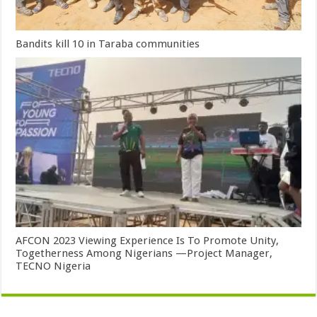
Bandits kill 10 in Taraba communities
AFCON 2023 Viewing Experience Is To Promote Unity,
Togetherness Among Nigerians —Project Manager,
TECNO Nigeria