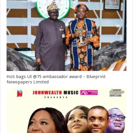
HoS bags UI @75 ambassador award – Blueprint
Newspapers Limited