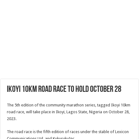
Ikoyi 10km Road Race To Hold October 28
The 5th edition of the community marathon series, tagged Ikoyi 10km
road race, will take place in Ikoyi, Lagos State, Nigeria on October 28,
2023.
The road race is the fifth edition of races under the stable of Lexicon
Communications Ltd. and KukurukuInc.