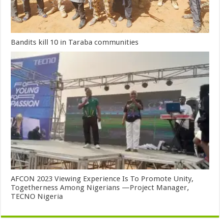
Bandits kill 10 in Taraba communities
AFCON 2023 Viewing Experience Is To Promote Unity,
Togetherness Among Nigerians —Project Manager,
TECNO Nigeria