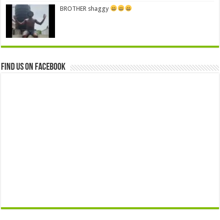
BROTHER shaggy
Find us on Facebook