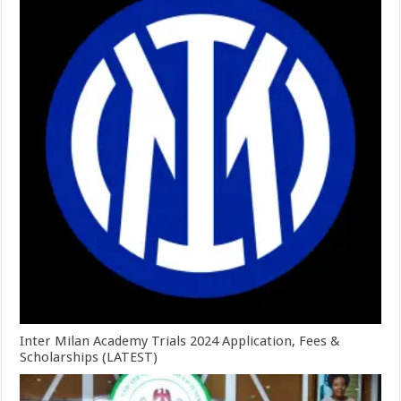
Inter Milan Academy Trials 2024 Application, Fees &
Scholarships (LATEST)