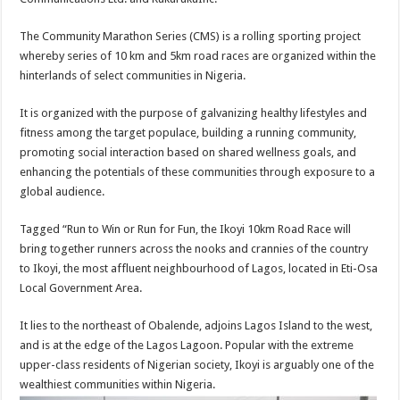
The Community Marathon Series (CMS) is a rolling sporting project
whereby series of 10 km and 5km road races are organized within the
hinterlands of select communities in Nigeria.
It is organized with the purpose of galvanizing healthy lifestyles and
fitness among the target populace, building a running community,
promoting social interaction based on shared wellness goals, and
enhancing the potentials of these communities through exposure to a
global audience.
Tagged “Run to Win or Run for Fun, the Ikoyi 10km Road Race will
bring together runners across the nooks and crannies of the country
to Ikoyi, the most affluent neighbourhood of Lagos, located in Eti-Osa
Local Government Area.
It lies to the northeast of Obalende, adjoins Lagos Island to the west,
and is at the edge of the Lagos Lagoon. Popular with the extreme
upper-class residents of Nigerian society, Ikoyi is arguably one of the
wealthiest communities within Nigeria.