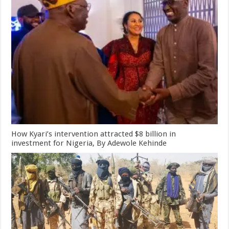
How Kyari’s intervention attracted $8 billion in
investment for Nigeria, By Adewole Kehinde