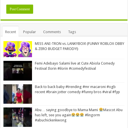
Alternative:
Recent
Popular
Comments
Tags
MISS ANI-TRON vs. LANKYBOX! (FUNNY ROBLOX OBBY
& ZERO BUDGET PARODY!)
Femi Adebayo Salami live at Cute Abiola Comedy
Festival Ilorin #ilorin #comedyfestival
Back to back baby #trending #mr macaroni #ogb
recent #brain jotter comedy #funny bros #viral #fyp
Abu… saying goodbye to Mama Mami
Mascot Abu
has left, see you again
#lingorm
#abuchickenkwong