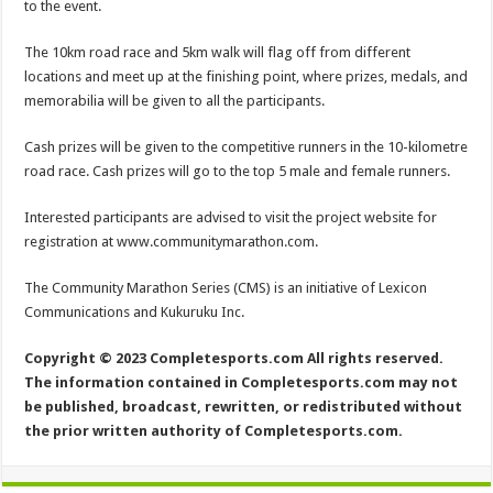
to the event.
The 10km road race and 5km walk will flag off from different
locations and meet up at the finishing point, where prizes, medals, and
memorabilia will be given to all the participants.
Cash prizes will be given to the competitive runners in the 10-kilometre
road race. Cash prizes will go to the top 5 male and female runners.
Interested participants are advised to visit the project website for
registration at www.communitymarathon.com.
The Community Marathon Series (CMS) is an initiative of Lexicon
Communications and Kukuruku Inc.
Copyright © 2023 Completesports.com All rights reserved.
The information contained in Completesports.com may not
be published, broadcast, rewritten, or redistributed without
the prior written authority of Completesports.com.