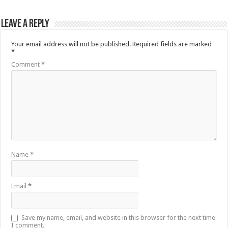
Leave a Reply
Your email address will not be published.
Required fields are marked
*
Comment
*
Name
*
Email
*
Save my name, email, and website in this browser for the next time
I comment.