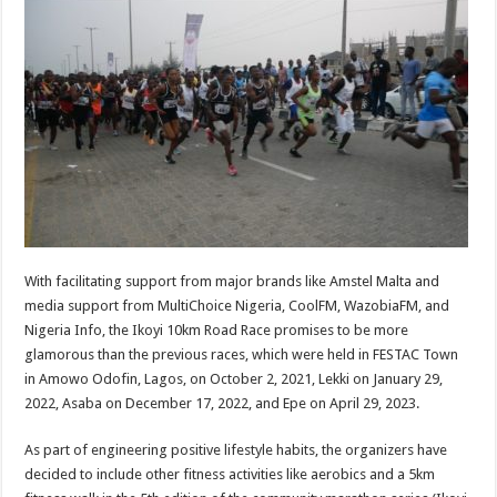
With facilitating support from major brands like Amstel Malta and
media support from MultiChoice Nigeria, CoolFM, WazobiaFM, and
Nigeria Info, the Ikoyi 10km Road Race promises to be more
glamorous than the previous races, which were held in FESTAC Town
in Amowo Odofin, Lagos, on October 2, 2021, Lekki on January 29,
2022, Asaba on December 17, 2022, and Epe on April 29, 2023.
As part of engineering positive lifestyle habits, the organizers have
decided to include other fitness activities like aerobics and a 5km