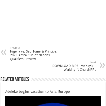
Previous
Nigeria vs. Sao Tome & Principe:
2023 Africa Cup of Nations
Qualifiers Preview
Next
DOWNLOAD MP3: Me’Kayla –
Werking ft ChurchPPL
Related Articles
Adeleke begins vacation to Asia, Europe