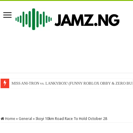
MISS ANI-TRON vs. LANKYBOX! (FUNNY ROBLOX OBBY & ZERO BU
Femi Adebayo Salami live at Cute Abiola Comedy Festival Ilorin #ilorin #
Home
»
General
»
Ikoyi 10km Road Race To Hold October 28