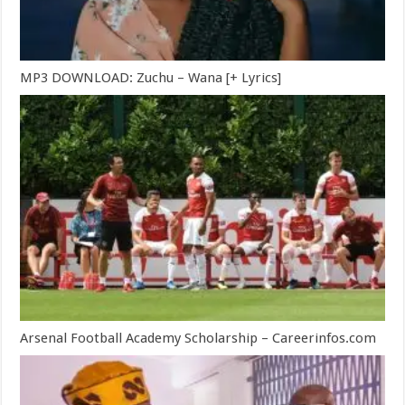
MP3 DOWNLOAD: Zuchu – Wana [+ Lyrics]
Arsenal Football Academy Scholarship – Careerinfos.com