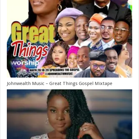
Johnwealth Music – Great Things Gospel Mixtape