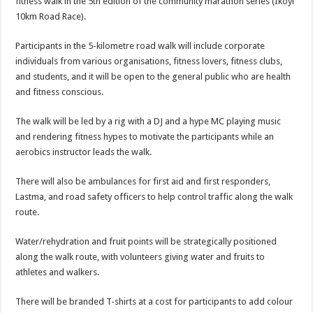
fitness walk in the 5th edition of the community marathon series (Ikoyi
10km Road Race).
Participants in the 5-kilometre road walk will include corporate
individuals from various organisations, fitness lovers, fitness clubs,
and students, and it will be open to the general public who are health
and fitness conscious.
The walk will be led by a rig with a DJ and a hype MC playing music
and rendering fitness hypes to motivate the participants while an
aerobics instructor leads the walk.
There will also be ambulances for first aid and first responders,
Lastma, and road safety officers to help control traffic along the walk
route.
Water/rehydration and fruit points will be strategically positioned
along the walk route, with volunteers giving water and fruits to
athletes and walkers.
There will be branded T-shirts at a cost for participants to add colour